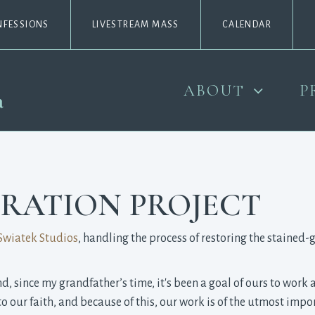
NFESSIONS
LIVESTREAM MASS
CALENDAR
ABOUT
P
RATION PROJECT
Swiatek Studios
, handling the process of restoring the stained
 since my grandfather’s time, it's been a goal of ours to work at
o our faith, and because of this, our work is of the utmost impo