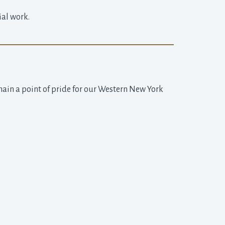
ial work.
main a point of pride for our Western New York