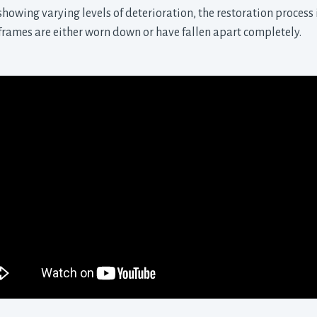
howing varying levels of deterioration, the restoration process i
l frames are either worn down or have fallen apart completely.