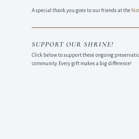
A special thank you goes to our friends at the
Nat
SUPPORT OUR SHRINE!
Click below to support these ongoing preservatio
community. Every gift makes a big difference!