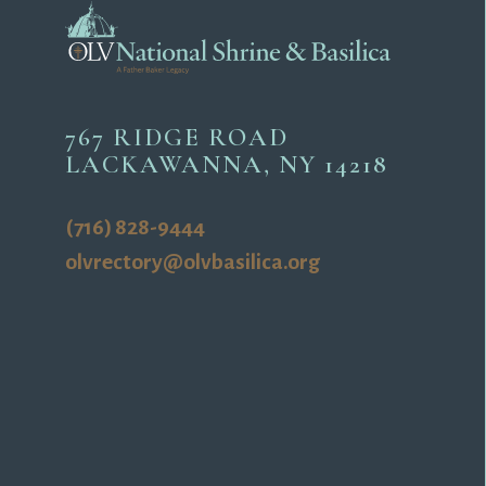
767 RIDGE ROAD
LACKAWANNA, NY 14218
(716) 828-9444
olvrectory@olvbasilica.org