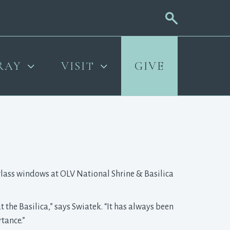
RAY
VISIT
GIVE
-glass windows at OLV National Shrine & Basilica
 the Basilica,” says Swiatek. “It has always been
rtance.”