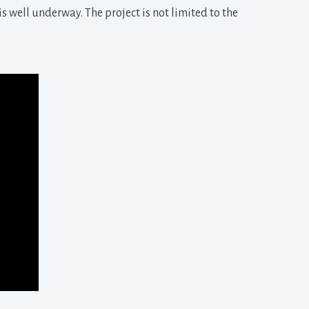
s well underway. The project is not limited to the