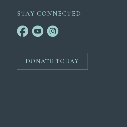
STAY CONNECTED
DONATE TODAY