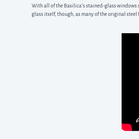
With all of the Basilica’s stained-glass windows s
glass itself, though, as many of the original stee