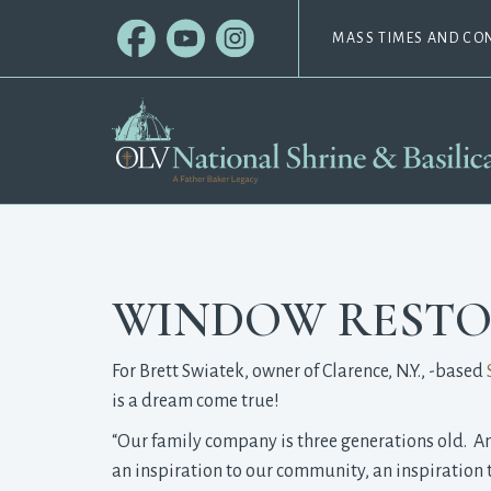
MASS TIMES AND CO
WINDOW RESTO
For Brett Swiatek, owner of Clarence, N.Y., -based
is a dream come true!
“Our family company is three generations old. And,
an inspiration to our community, an inspiration t