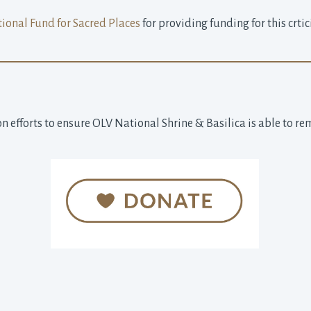
ional Fund for Sacred Places
for providing funding for this crtic
n efforts to ensure OLV National Shrine & Basilica is able to re