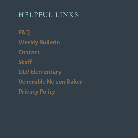
HELPFUL LINKS
FAQ
Weekly Bulletin
Contact
Staff
OLV Elementary
Venerable Nelson Baker
Privacy Policy