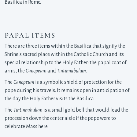
Basilica in Rome.
PAPAL ITEMS
There are three items within the Basilica that signify the
Shrine’s sacred place within the Catholic Church and its
special relationship to the Holy Father: the papal coat of
arms, the
Canopeum
and
Tintinnabulum
.
The
Canopeum
is a symbolic shield of protection for the
pope during his travels. It remains open in anticipation of
the day the Holy Father visits the Basilica.
The
Tintinnabulum
is a small gold bell that would lead the
procession down the center aisle if the pope were to
celebrate Mass here.