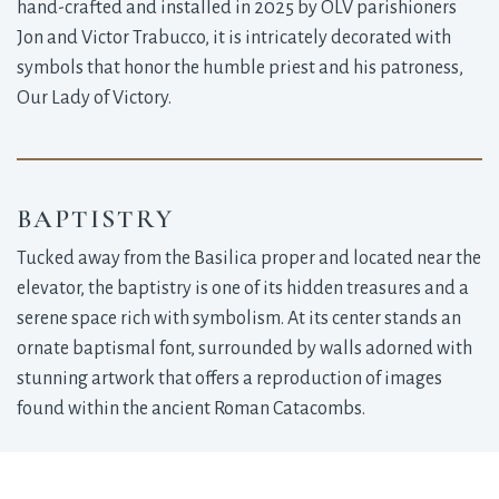
hand-crafted and installed in 2025 by OLV parishioners
Jon and Victor Trabucco, it is intricately decorated with
symbols that honor the humble priest and his patroness,
Our Lady of Victory.
BAPTISTRY
Tucked away from the Basilica proper and located near the
elevator, the baptistry is one of its hidden treasures and a
serene space rich with symbolism. At its center stands an
ornate baptismal font, surrounded by walls adorned with
stunning artwork that offers a reproduction of images
found within the ancient Roman Catacombs.