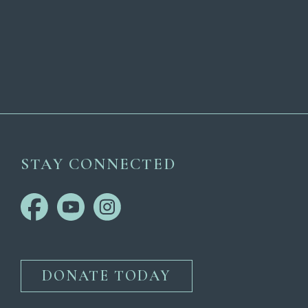
STAY CONNECTED
DONATE TODAY