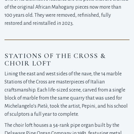
of the original African Mahogany pieces now more than
100 years old. They were removed, refinished, fully
restored and reinstalled in 2023.
STATIONS OF THE CROSS &
CHOIR LOFT
Lining the east and west sides of the nave, the 14 marble
Stations of the Cross are masterpieces of Italian
craftsmanship. Each life-sized scene, carved from a single
block of marble from the same quarry that was used for
Michelangelo’s
Pietà
, took the artist, Pepini, and his school
of sculptors a full year to complete.
The choir loft houses a 54-rank pipe organ built by the
Delaware Pipe Organ Company in 1981, featuring metal