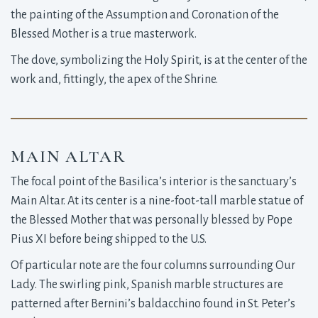
the painting of the Assumption and Coronation of the
Blessed Mother is a true masterwork.
The dove, symbolizing the Holy Spirit, is at the center of the
work and, fittingly, the apex of the Shrine.
MAIN ALTAR
The focal point of the Basilica’s interior is the sanctuary’s
Main Altar. At its center is a nine-foot-tall marble statue of
the Blessed Mother that was personally blessed by Pope
Pius XI before being shipped to the U.S.
Of particular note are the four columns surrounding Our
Lady. The swirling pink, Spanish marble structures are
patterned after Bernini’s baldacchino found in St. Peter’s