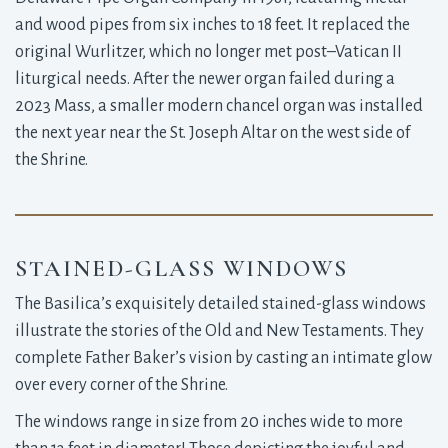
and wood pipes from six inches to 18 feet. It replaced the
original Wurlitzer, which no longer met post–Vatican II
liturgical needs. After the newer organ failed during a
2023 Mass, a smaller modern chancel organ was installed
the next year near the St. Joseph Altar on the west side of
the Shrine.
STAINED-GLASS WINDOWS
The Basilica’s exquisitely detailed stained-glass windows
illustrate the stories of the Old and New Testaments. They
complete Father Baker’s vision by casting an intimate glow
over every corner of the Shrine.
The windows range in size from 20 inches wide to more