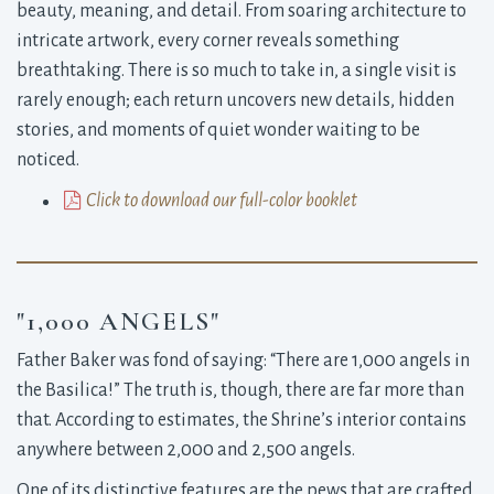
beauty, meaning, and detail. From soaring architecture to
intricate artwork, every corner reveals something
breathtaking. There is so much to take in, a single visit is
rarely enough; each return uncovers new details, hidden
stories, and moments of quiet wonder waiting to be
noticed.
Click to download our full-color booklet
"1,000 ANGELS"
Father Baker was fond of saying: “There are 1,000 angels in
the Basilica!” The truth is, though, there are far more than
that. According to estimates, the Shrine’s interior contains
anywhere between 2,000 and 2,500 angels.
One of its distinctive features are the pews that are crafted