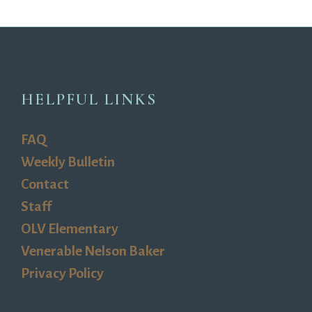
HELPFUL LINKS
FAQ
Weekly Bulletin
Contact
Staff
OLV Elementary
Venerable Nelson Baker
Privacy Policy