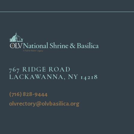
767 RIDGE ROAD
LACKAWANNA, NY 14218
(716) 828-9444
olvrectory@olvbasilica.org