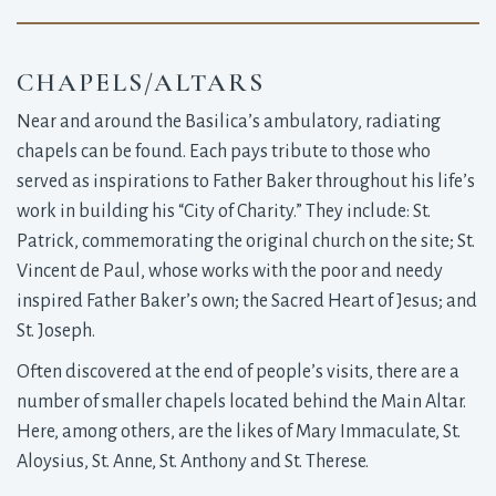
CHAPELS/ALTARS
Near and around the Basilica’s ambulatory, radiating
chapels can be found. Each pays tribute to those who
served as inspirations to Father Baker throughout his life’s
work in building his “City of Charity.” They include: St.
Patrick, commemorating the original church on the site; St.
Vincent de Paul, whose works with the poor and needy
inspired Father Baker’s own; the Sacred Heart of Jesus; and
St. Joseph.
Often discovered at the end of people’s visits, there are a
number of smaller chapels located behind the Main Altar.
Here, among others, are the likes of Mary Immaculate, St.
Aloysius, St. Anne, St. Anthony and St. Therese.