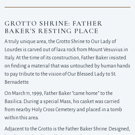
GROTTO SHRINE: FATHER
BAKER'S RESTING PLACE
A truly unique area, the Grotto Shrine to Our Lady of
Lourdes is carved out of lava rock from Mount Vesuvius in
Italy. At the time of its construction, Father Baker insisted
on finding a material that was untouched by human hands
to pay tribute to the vision of Our Blessed Lady to St.
Bernadette.
On March 11, 1999, Father Baker “came home” to the
Basilica. During a special Mass, his casket was carried
from nearby Holy Cross Cemetery and placed in a tomb
within this area.
Adjacent to the Grotto is the Father Baker Shrine. Designed,