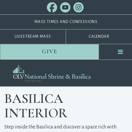
MASS TIMES AND CONFESSIONS
LIVESTREAM MASS
CALENDAR
GIVE
BASILICA
INTERIOR
Step inside the Basilica and discover a space rich with