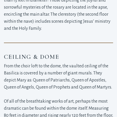
than 13 feet in diameter! Those depicting the joyful and
sorrowful mysteries of the rosary are located in the apse,
encircling the main altar. The clerestory (the second floor
within the nave) includes scenes depicting Jesus’ ministry
and the Holy Family.
CEILING & DOME
From the choir loft to the dome, the vaulted ceiling of the
Basilica is covered by a number of giant murals. They
depict Mary as: Queen of Patriarchs, Queen of Apostles,
Queen of Angels, Queen of Prophets and Queen of Martyrs.
Of all of the breathtaking works of art, perhaps the most
dramatic can be found within the dome itself. Measuring
80 feet in diameter and rising nearly 120 feet from the floor,