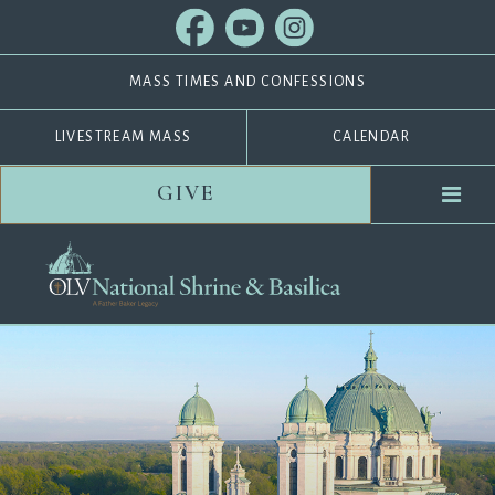
MASS TIMES AND CONFESSIONS
LIVESTREAM MASS
CALENDAR
GIVE