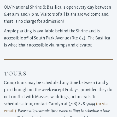
OLV National Shrine & Basilica is open every day between
6:45 a.m. and 7 p.m. Visitors of all faiths are welcome and
there is no charge for admission!
Ample parking is available behind the Shrine and is
accessible off of South Park Avenue (Rte. 62). The Basilica
is wheelchair accessible via ramps and elevator.
TOURS
Group tours may be scheduled any time between 1 and 5
p.m. throughout the week except Fridays, provided they do
not conflict with Masses, weddings, or funerals. To
schedule a tour, contact Carolyn at (716) 828-9444
(
or via
email
)
.
Please allow ample time when calling to schedule a tour