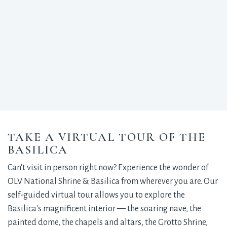
TAKE A VIRTUAL TOUR OF THE
BASILICA
Can't visit in person right now? Experience the wonder of
OLV National Shrine & Basilica from wherever you are. Our
self-guided virtual tour allows you to explore the
Basilica's magnificent interior — the soaring nave, the
painted dome, the chapels and altars, the Grotto Shrine,