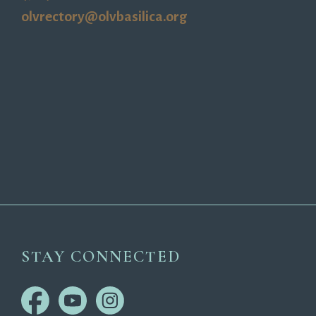
olvrectory@olvbasilica.org
STAY CONNECTED