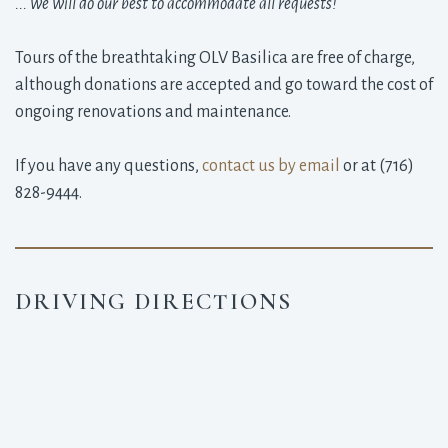
... we will do our best to accommodate all requests!
Tours of the breathtaking OLV Basilica are free of charge,
although donations are accepted and go toward the cost of
ongoing renovations and maintenance.
If you have any questions,
contact us by email
or at (716) 
828-9444.
DRIVING DIRECTIONS