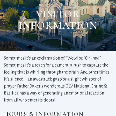
VISITOR
INFORMATION
Sometimes it’s an exclamation of, “Wow! or, “Oh, my!”
Sometimes it’s a reach for a camera, a rush to capture the
feeling that is whirling through the brain. And other times,
it’s silence—an awestruck gasp or a slight whisper of
prayer. Father Baker’s wonderous OLV National Shrine &
Basilica has a way of generating an emotional reaction
from all who enter its doors!
HOURS & INFORMATION