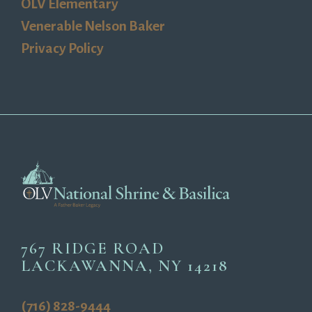
OLV Elementary
Venerable Nelson Baker
Privacy Policy
767 RIDGE ROAD
LACKAWANNA, NY 14218
(716) 828-9444