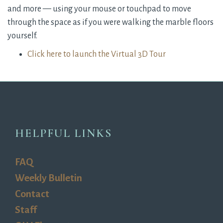
and more — using your mouse or touchpad to move
through the space as if you were walking the marble floors
yourself.
Click here to launch the Virtual 3D Tour
HELPFUL LINKS
FAQ
Weekly Bulletin
Contact
Staff