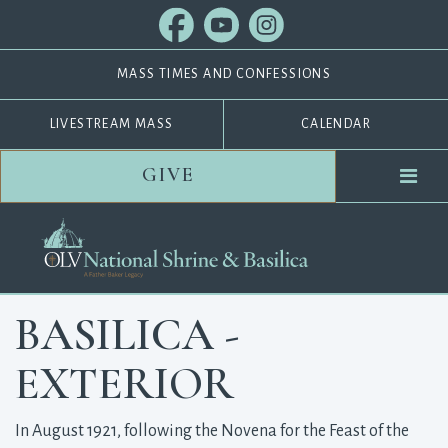
MASS TIMES AND CONFESSIONS
LIVESTREAM MASS
CALENDAR
GIVE
BASILICA -
EXTERIOR
In August 1921, following the Novena for the Feast of the