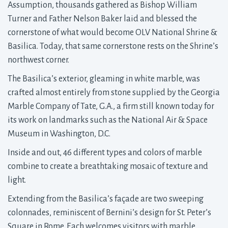
Assumption, thousands gathered as Bishop William
Turner and Father Nelson Baker laid and blessed the
cornerstone of what would become OLV National Shrine &
Basilica. Today, that same cornerstone rests on the Shrine’s
northwest corner.
The Basilica’s exterior, gleaming in white marble, was
crafted almost entirely from stone supplied by the Georgia
Marble Company of Tate, G.A., a firm still known today for
its work on landmarks such as the National Air & Space
Museum in Washington, D.C.
Inside and out, 46 different types and colors of marble
combine to create a breathtaking mosaic of texture and
light.
Extending from the Basilica’s façade are two sweeping
colonnades, reminiscent of Bernini’s design for St. Peter’s
Square in Rome. Each welcomes visitors with marble