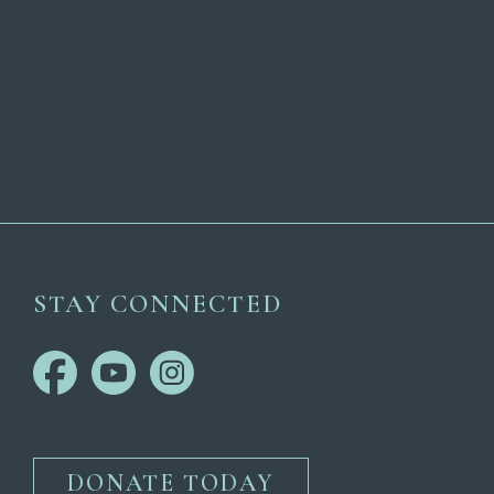
STAY CONNECTED
DONATE TODAY