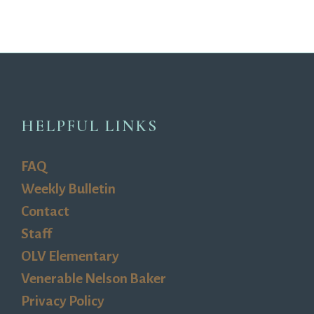
HELPFUL LINKS
FAQ
Weekly Bulletin
Contact
Staff
OLV Elementary
Venerable Nelson Baker
Privacy Policy