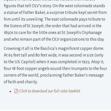
figures that tell OLV’s story. On the west colonnade stands
a statue of Father Baker, a surprise tribute kept secret from
him until its unveiling. The east colonnade pays tribute to
the Sisters of St. Joseph, the order that had arrived in the
1850s to care for the little ones at St. Joseph’s Orphanage
and who remain part of the OLV organizations to this day.
Crowning it all is the Basilica’s magnificent copper dome.
At 65 feet tall and 80 feet wide, it was second in size (only
to the U.S. Capitol) when it was completed in 1925. Atop it,
four 18-foot copper angels sound their trumpets to the four
corners of the world, proclaiming Father Baker’s message
of faith and charity.
Click to download our full-color booklet