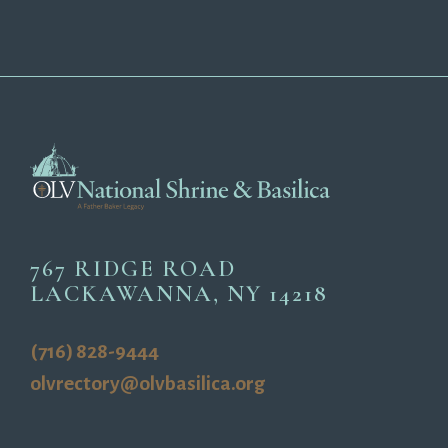
767 RIDGE ROAD
LACKAWANNA, NY 14218
(716) 828-9444
olvrectory@olvbasilica.org