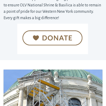
to ensure OLV National Shrine & Basilica is able to remain
a point of pride for our Western New York community.
Every gift makes a big difference!