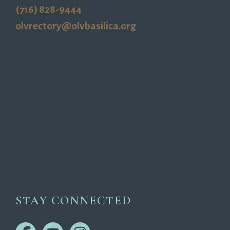
(716) 828-9444
olvrectory@olvbasilica.org
STAY CONNECTED