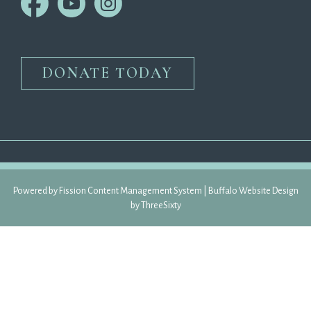
DONATE TODAY
Powered by Fission 
Content Management System
| 
Buffalo Website Design
by 
ThreeSixty