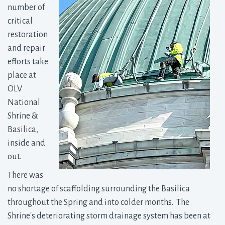
number of
critical
restoration
and repair
efforts take
place at
OLV
National
Shrine &
Basilica,
inside and
out.
There was
no shortage of scaffolding surrounding the Basilica
throughout the Spring and into colder months. The
Shrine's deteriorating storm drainage system has been at