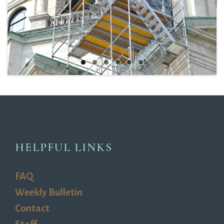
HELPFUL LINKS
FAQ
Weekly Bulletin
Contact