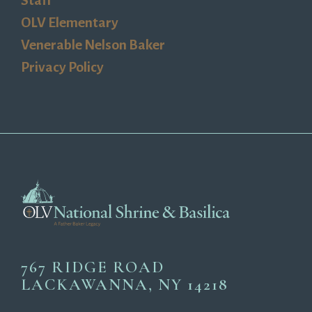
Staff
OLV Elementary
Venerable Nelson Baker
Privacy Policy
767 RIDGE ROAD
LACKAWANNA, NY 14218