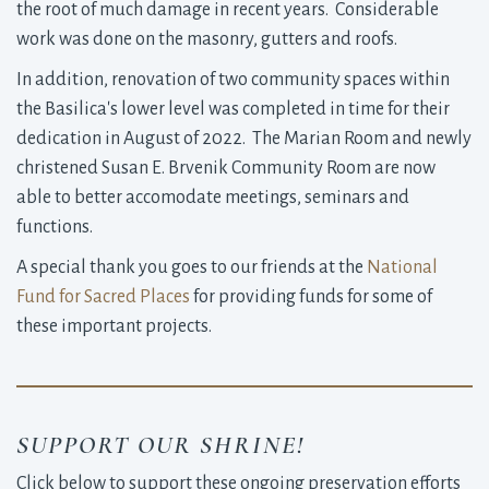
the root of much damage in recent years. Considerable
work was done on the masonry, gutters and roofs.
In addition, renovation of two community spaces within
the Basilica's lower level was completed in time for their
dedication in August of 2022. The Marian Room and newly
christened Susan E. Brvenik Community Room are now
able to better accomodate meetings, seminars and
functions.
A special thank you goes to our friends at the
National
Fund for Sacred Places
for providing funds for some of 
these important projects.
SUPPORT OUR SHRINE!
Click below to support these ongoing preservation efforts