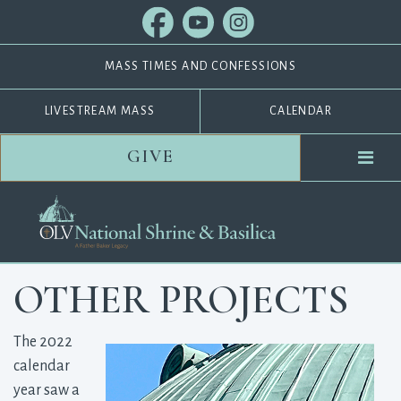
MASS TIMES AND CONFESSIONS
LIVESTREAM MASS
CALENDAR
GIVE
OTHER PROJECTS
The 2022
calendar
year saw a