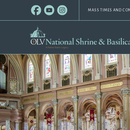
MASS TIMES AND CO