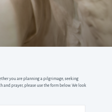
ether you are planning a pilgrimage, seeking
th and prayer, please use the form below. We look