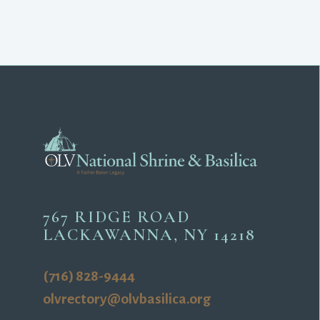
767 RIDGE ROAD
LACKAWANNA, NY 14218
(716) 828-9444
olvrectory@olvbasilica.org