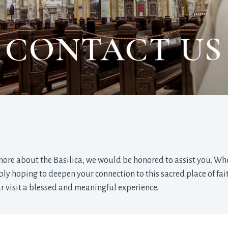
CONTACT US
 more about the Basilica, we would be honored to assist you. Wh
y hoping to deepen your connection to this sacred place of fai
 visit a blessed and meaningful experience.