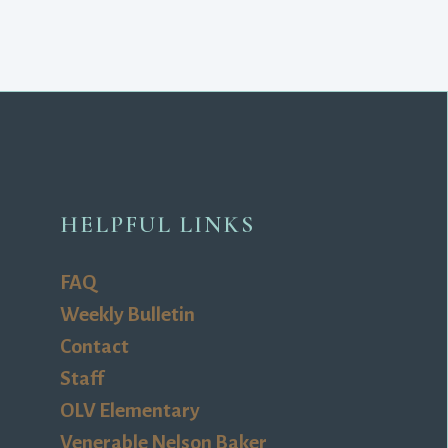
HELPFUL LINKS
FAQ
Weekly Bulletin
Contact
Staff
OLV Elementary
Venerable Nelson Baker