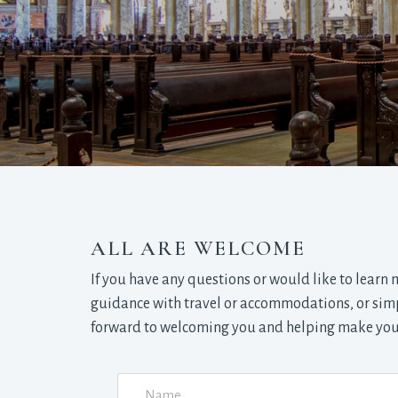
ALL ARE WELCOME
If you have any questions or would like to learn
guidance with travel or accommodations, or simpl
forward to welcoming you and helping make your