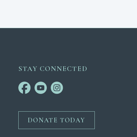
STAY CONNECTED
DONATE TODAY