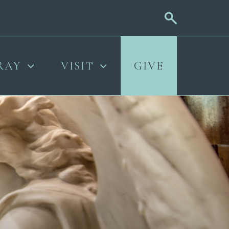
RAY
VISIT
GIVE