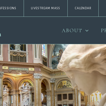
NFESSIONS
LIVESTREAM MASS
CALENDAR
ABOUT
P