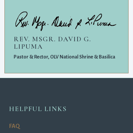
REV. MSGR. DAVID G.
LIPUMA
Pastor & Rector, OLV National Shrine & Basilica
HELPFUL LINKS
FAQ