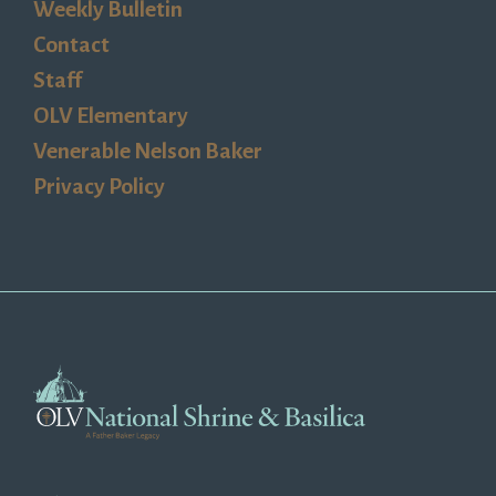
Weekly Bulletin
Contact
Staff
OLV Elementary
Venerable Nelson Baker
Privacy Policy