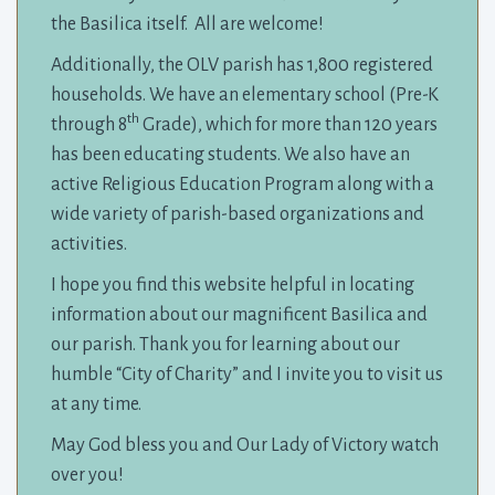
the Basilica itself. All are welcome!
Additionally, the OLV parish has 1,800 registered
households. We have an elementary school (Pre-K
th
through 8
Grade), which for more than 120 years 
has been educating students. We also have an
active Religious Education Program along with a
wide variety of parish-based organizations and
activities.
I hope you find this website helpful in locating
information about our magnificent Basilica and
our parish. Thank you for learning about our
humble “City of Charity” and I invite you to visit us
at any time.
May God bless you and Our Lady of Victory watch
over you!