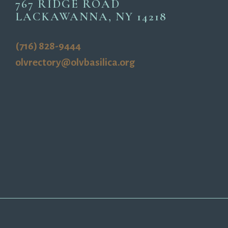
767 RIDGE ROAD
LACKAWANNA, NY 14218
(716) 828-9444
olvrectory@olvbasilica.org