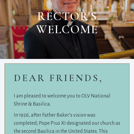
RECTOR'S
WELCOME
DEAR FRIENDS,
I am pleased to welcome you to OLV National
Shrine & Basilica.
In 1926, after Father Baker’s vision was
completed; Pope Pius XI designated our church as
the second Basilica in the United States. This