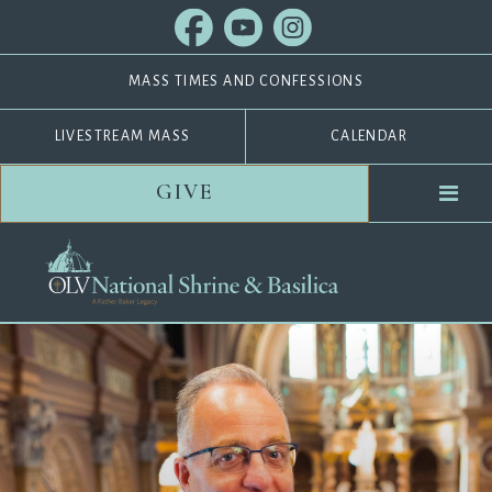
MASS TIMES AND CONFESSIONS
LIVESTREAM MASS
CALENDAR
GIVE