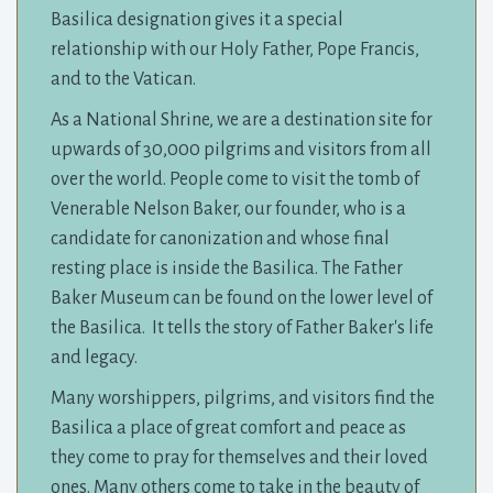
Basilica designation gives it a special
relationship with our Holy Father, Pope Francis,
and to the Vatican.
As a National Shrine, we are a destination site for
upwards of 30,000 pilgrims and visitors from all
over the world. People come to visit the tomb of
Venerable Nelson Baker, our founder, who is a
candidate for canonization and whose final
resting place is inside the Basilica. The Father
Baker Museum can be found on the lower level of
the Basilica. It tells the story of Father Baker's life
and legacy.
Many worshippers, pilgrims, and visitors find the
Basilica a place of great comfort and peace as
they come to pray for themselves and their loved
ones. Many others come to take in the beauty of