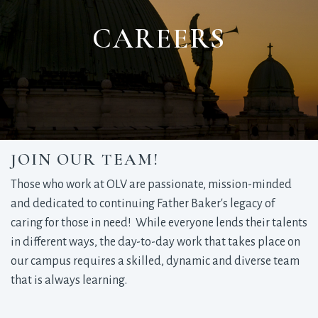
CAREERS
JOIN OUR TEAM!
Those who work at OLV are passionate, mission-minded
and dedicated to continuing Father Baker's legacy of
caring for those in need! While everyone lends their talents
in different ways, the day-to-day work that takes place on
our campus requires a skilled, dynamic and diverse team
that is always learning.