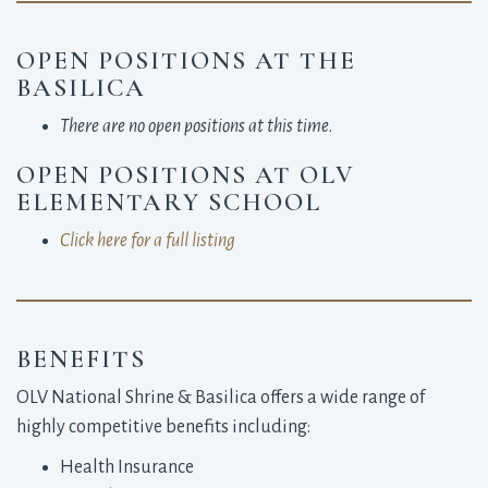
OPEN POSITIONS AT THE
BASILICA
There are no open positions at this time
.
OPEN POSITIONS AT OLV
ELEMENTARY SCHOOL
Click here for a full listing
BENEFITS
OLV National Shrine & Basilica offers a wide range of
highly competitive benefits including:
Health Insurance