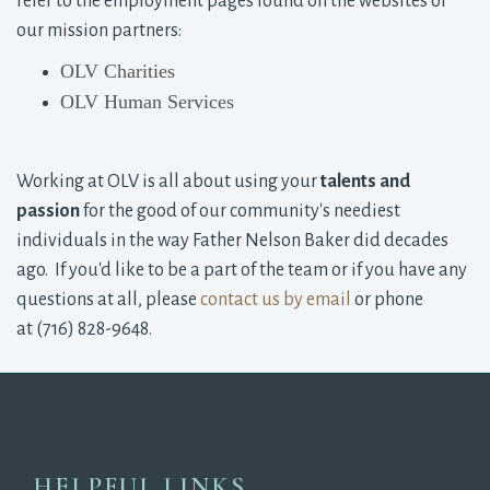
refer to the employment pages found on the websites of
our mission partners:
OLV Charities
OLV Human Services
Working at OLV is all about using your 
talents and
passion
for the good of our community's neediest 
individuals in the way Father Nelson Baker did decades
ago. If you'd like to be a part of the team or if you have any
questions at all, please
contact us by email
or phone 
at (716) 828-9648.
HELPFUL LINKS