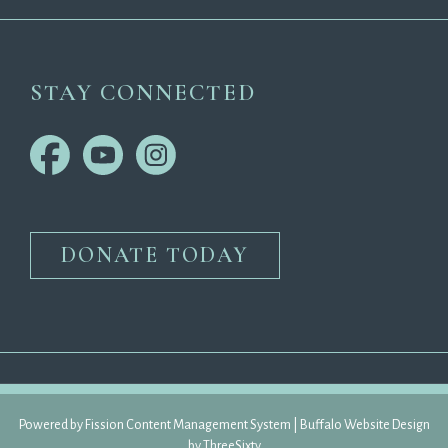
STAY CONNECTED
DONATE TODAY
Powered by Fission 
Content Management System
| 
Buffalo Website Design
by 
ThreeSixty