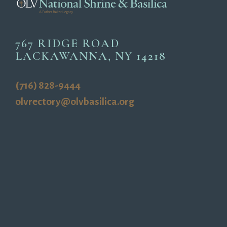
767 RIDGE ROAD
LACKAWANNA, NY 14218
(716) 828-9444
olvrectory@olvbasilica.org