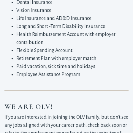
Dental Insurance
Vision Insurance
Life Insurance and AD&D Insurance
Long and Short -Term Disability Insurance
Health Reimbursement Account with employer
contribution
Flexible Spending Account
Retirement Plan with employer match
Paid vacation, sick time and holidays
Employee Assistance Program
WE ARE OLV!
If you are interested in joining the OLV family, but don't see
any jobs aligned with your career path, check back soon or