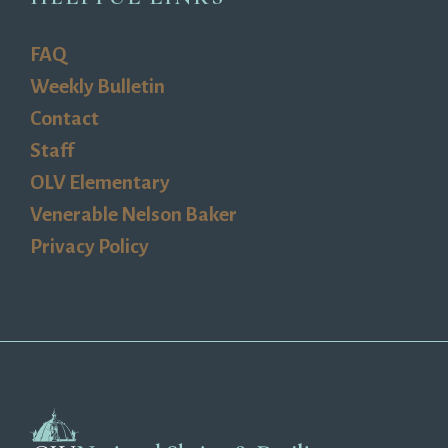
FAQ
Weekly Bulletin
Contact
Staff
OLV Elementary
Venerable Nelson Baker
Privacy Policy