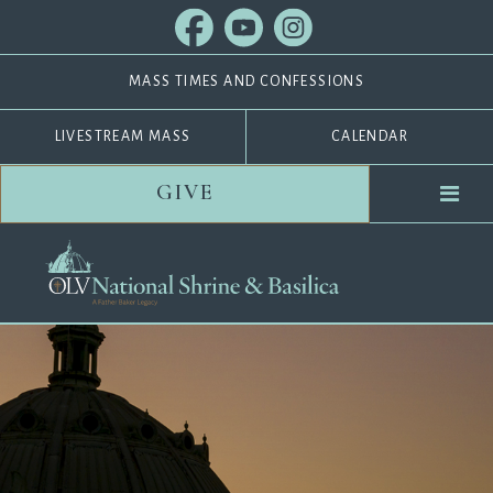
MASS TIMES AND CONFESSIONS
LIVESTREAM MASS
CALENDAR
GIVE