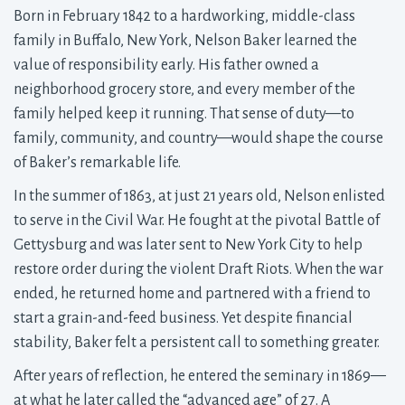
Born in February 1842 to a hardworking, middle-class
family in Buffalo, New York, Nelson Baker learned the
value of responsibility early. His father owned a
neighborhood grocery store, and every member of the
family helped keep it running. That sense of duty—to
family, community, and country—would shape the course
of Baker’s remarkable life.
In the summer of 1863, at just 21 years old, Nelson enlisted
to serve in the Civil War. He fought at the pivotal Battle of
Gettysburg and was later sent to New York City to help
restore order during the violent Draft Riots. When the war
ended, he returned home and partnered with a friend to
start a grain-and-feed business. Yet despite financial
stability, Baker felt a persistent call to something greater.
After years of reflection, he entered the seminary in 1869—
at what he later called the “advanced age” of 27. A