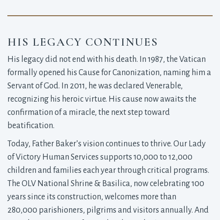
HIS LEGACY CONTINUES
His legacy did not end with his death. In 1987, the Vatican
formally opened his Cause for Canonization, naming him a
Servant of God. In 2011, he was declared Venerable,
recognizing his heroic virtue. His cause now awaits the
confirmation of a miracle, the next step toward
beatification.
Today, Father Baker’s vision continues to thrive. Our Lady
of Victory Human Services supports 10,000 to 12,000
children and families each year through critical programs.
The OLV National Shrine & Basilica, now celebrating 100
years since its construction, welcomes more than
280,000 parishioners, pilgrims and visitors annually. And