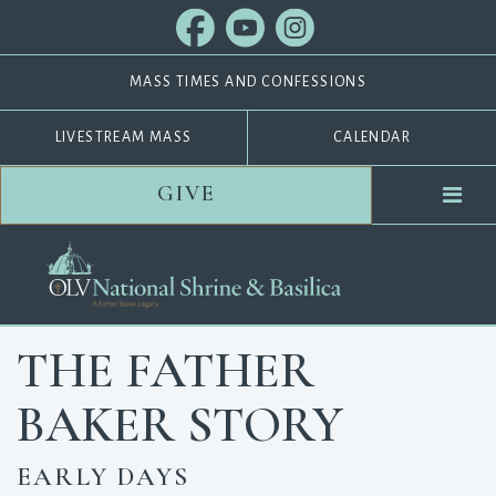
MASS TIMES AND CONFESSIONS
LIVESTREAM MASS
CALENDAR
GIVE
THE FATHER
BAKER STORY
EARLY DAYS