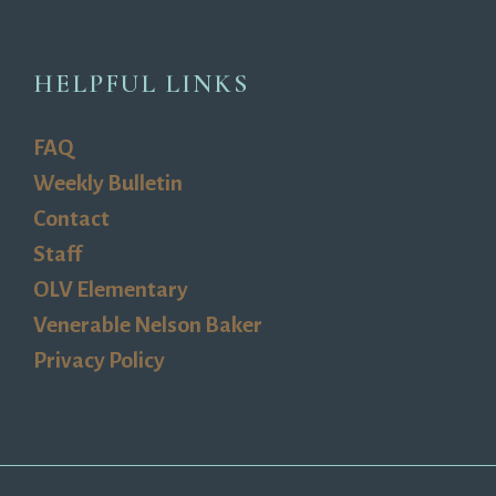
HELPFUL LINKS
FAQ
Weekly Bulletin
Contact
Staff
OLV Elementary
Venerable Nelson Baker
Privacy Policy