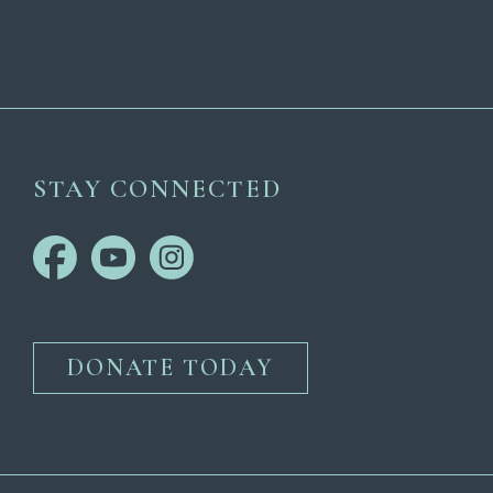
STAY CONNECTED
DONATE TODAY