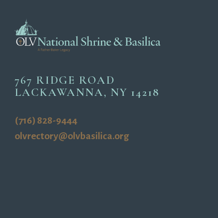
767 RIDGE ROAD
LACKAWANNA, NY 14218
(716) 828-9444
olvrectory@olvbasilica.org