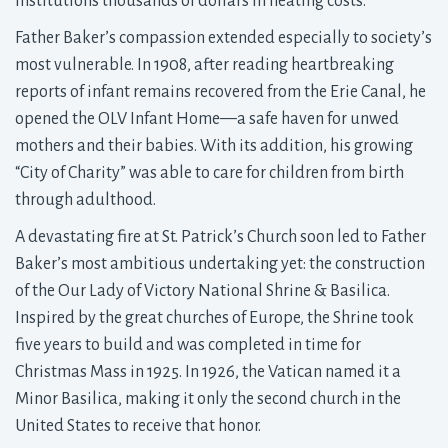
institutions thousands of dollars in heating costs.
Father Baker’s compassion extended especially to society’s
most vulnerable. In 1908, after reading heartbreaking
reports of infant remains recovered from the Erie Canal, he
opened the OLV Infant Home—a safe haven for unwed
mothers and their babies. With its addition, his growing
“City of Charity” was able to care for children from birth
through adulthood.
A devastating fire at St. Patrick’s Church soon led to Father
Baker’s most ambitious undertaking yet: the construction
of the Our Lady of Victory National Shrine & Basilica.
Inspired by the great churches of Europe, the Shrine took
five years to build and was completed in time for
Christmas Mass in 1925. In 1926, the Vatican named it a
Minor Basilica, making it only the second church in the
United States to receive that honor.