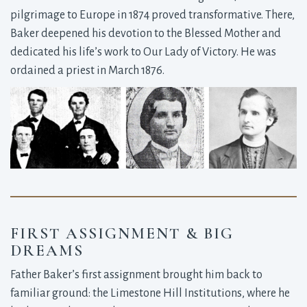
pilgrimage to Europe in 1874 proved transformative. There,
Baker deepened his devotion to the Blessed Mother and
dedicated his life’s work to Our Lady of Victory. He was
ordained a priest in March 1876.
FIRST ASSIGNMENT & BIG
DREAMS
Father Baker’s first assignment brought him back to
familiar ground: the Limestone Hill Institutions, where he