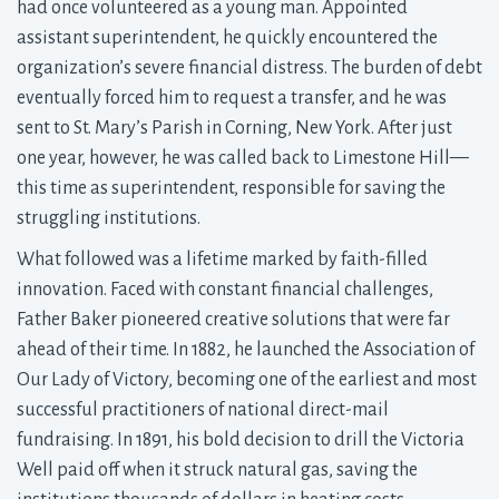
had once volunteered as a young man. Appointed
assistant superintendent, he quickly encountered the
organization’s severe financial distress. The burden of debt
eventually forced him to request a transfer, and he was
sent to St. Mary’s Parish in Corning, New York. After just
one year, however, he was called back to Limestone Hill—
this time as superintendent, responsible for saving the
struggling institutions.
What followed was a lifetime marked by faith-filled
innovation. Faced with constant financial challenges,
Father Baker pioneered creative solutions that were far
ahead of their time. In 1882, he launched the Association of
Our Lady of Victory, becoming one of the earliest and most
successful practitioners of national direct-mail
fundraising. In 1891, his bold decision to drill the Victoria
Well paid off when it struck natural gas, saving the