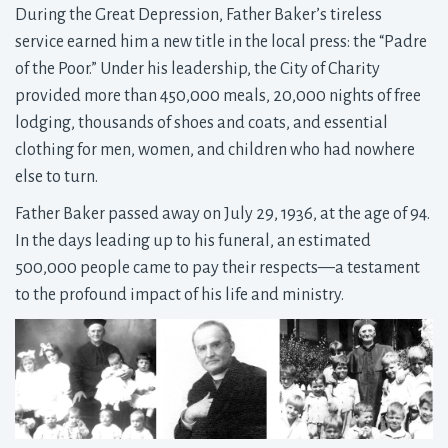
During the Great Depression, Father Baker’s tireless
service earned him a new title in the local press: the “Padre
of the Poor.” Under his leadership, the City of Charity
provided more than 450,000 meals, 20,000 nights of free
lodging, thousands of shoes and coats, and essential
clothing for men, women, and children who had nowhere
else to turn.
Father Baker passed away on July 29, 1936, at the age of 94.
In the days leading up to his funeral, an estimated
500,000 people came to pay their respects—a testament
to the profound impact of his life and ministry.