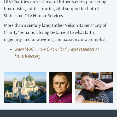
OLV Charities carries forward Father Baker’s pioneering
fundraising spirit, ensuring vital support for both the
Shrine and OLV Human Services.
More than a century later, Father Nelson Baker’s "City of
Charity" remains a living testament to what faith,
ingenuity, and unwavering compassion can accomplish.
Learn MUCH more & download prayer resources at
fatherbaker.org