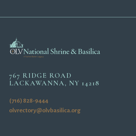
767 RIDGE ROAD
LACKAWANNA, NY 14218
(716) 828-9444
olvrectory@olvbasilica.org