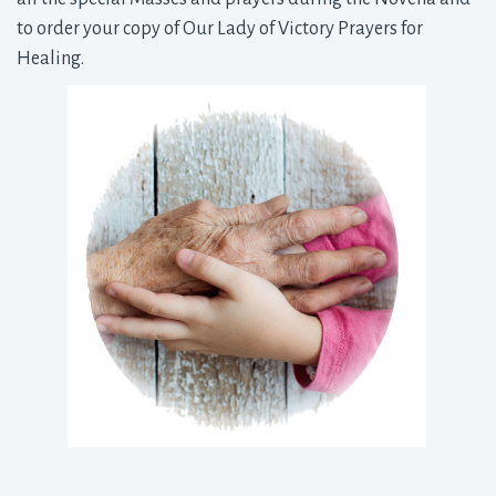
to order your copy of Our Lady of Victory Prayers for
Healing.