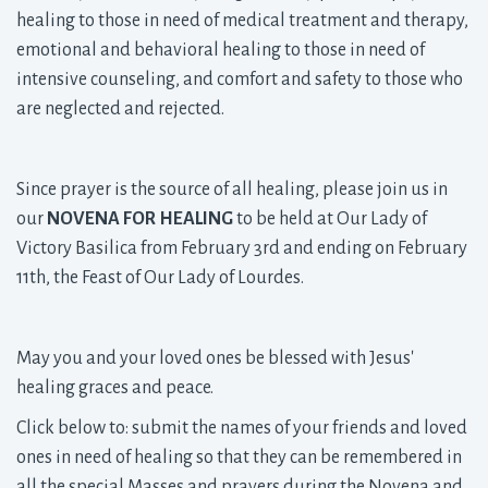
healing to those in need of medical treatment and therapy,
emotional and behavioral healing to those in need of
intensive counseling, and comfort and safety to those who
are neglected and rejected.
Since prayer is the source of all healing, please join us in
our
NOVENA FOR HEALING
to be held at Our Lady of 
Victory Basilica from February 3rd and ending on February
11th, the Feast of Our Lady of Lourdes.
May you and your loved ones be blessed with Jesus'
healing graces and peace.
Click below to: submit the names of your friends and loved
ones in need of healing so that they can be remembered in
all the special Masses and prayers during the Novena and