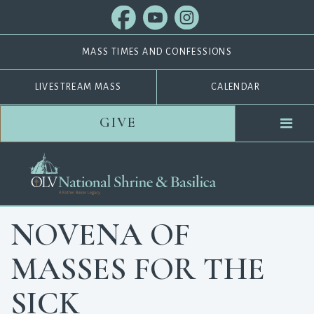
MASS TIMES AND CONFESSIONS
LIVESTREAM MASS
CALENDAR
GIVE
NOVENA OF
MASSES FOR THE
SICK