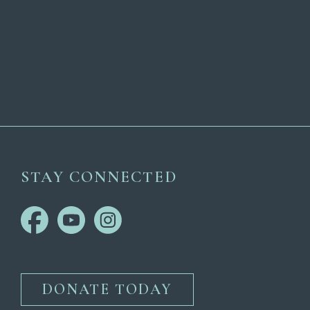
STAY CONNECTED
DONATE TODAY