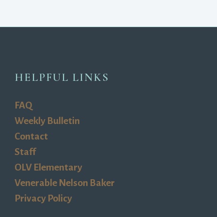
HELPFUL LINKS
FAQ
Weekly Bulletin
Contact
Staff
OLV Elementary
Venerable Nelson Baker
Privacy Policy