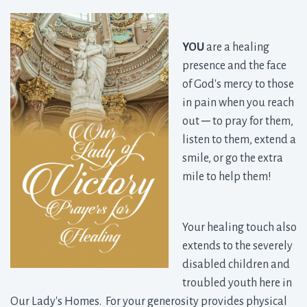
YOU
are a healing 
presence and the face
of God's mercy to those
in pain when you reach
out
─ to pray for them,
listen to them, extend a
smile, or go the extra
mile to help them!
Your healing touch also
extends to the severely
disabled children and
troubled youth here in
Our Lady's Homes. For your generosity provides physical