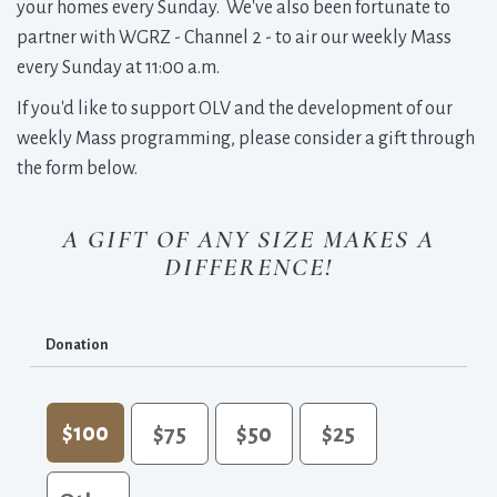
your homes every Sunday. We've also been fortunate to
partner with WGRZ - Channel 2 - to air our weekly Mass
every Sunday at 11:00 a.m.
If you'd like to support OLV and the development of our
weekly Mass programming, please consider a gift through
the form below.
A GIFT OF ANY SIZE MAKES A
DIFFERENCE!
Donation
$100
$75
$50
$25