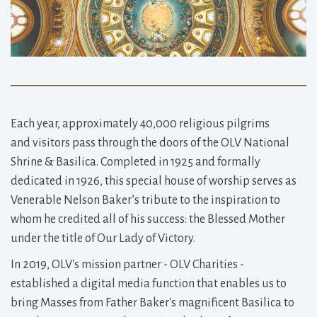
Each year, approximately 40,000 religious pilgrims
and visitors pass through the doors of the OLV National
Shrine & Basilica. Completed in 1925 and formally
dedicated in 1926, this special house of worship serves as
Venerable Nelson Baker’s tribute to the inspiration to
whom he credited all of his success: the Blessed Mother
under the title of Our Lady of Victory.
In 2019, OLV's mission partner - OLV Charities -
established a digital media function that enables us to
bring Masses from Father Baker's magnificent Basilica to