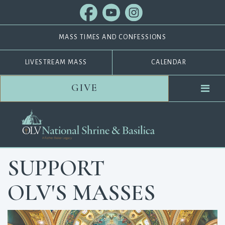
MASS TIMES AND CONFESSIONS
LIVESTREAM MASS
CALENDAR
GIVE
SUPPORT
OLV'S MASSES