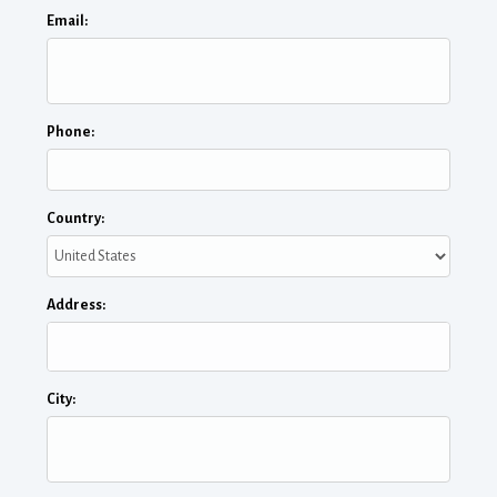
Email:
Phone:
Country:
Address:
City: