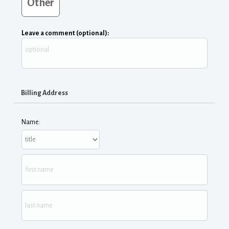
Other
Leave a comment (optional):
Billing Address
Name: