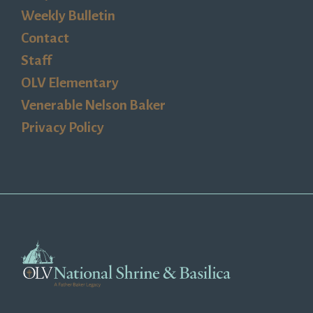
Weekly Bulletin
Contact
Staff
OLV Elementary
Venerable Nelson Baker
Privacy Policy