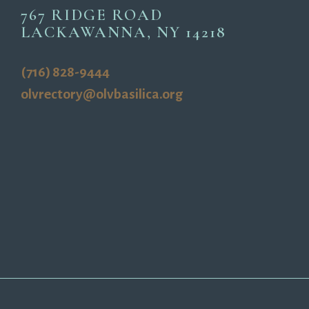
767 RIDGE ROAD
LACKAWANNA, NY 14218
(716) 828-9444
olvrectory@olvbasilica.org