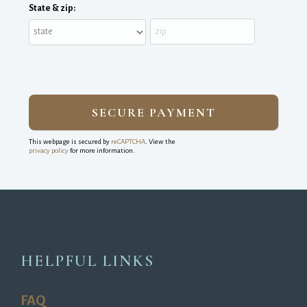
State & zip:
This webpage is secured by
reCAPTCHA
. View the
privacy policy
for more information.
HELPFUL LINKS
FAQ