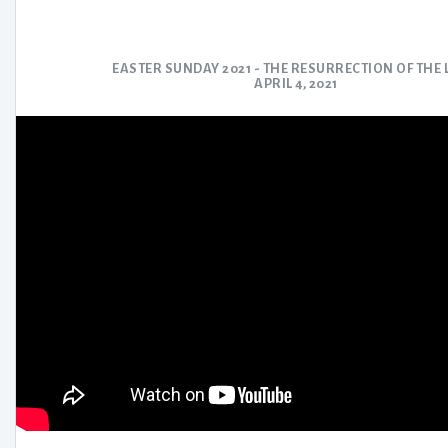
EASTER SUNDAY 2021 - THE RESURRECTION OF THE
APRIL 4, 2021