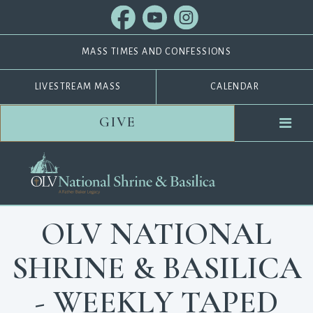
MASS TIMES AND CONFESSIONS
LIVESTREAM MASS
CALENDAR
GIVE
OLV NATIONAL
SHRINE & BASILICA
- WEEKLY TAPED