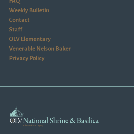
FAQ
Weekly Bulletin
Contact
Staff
OLV Elementary
Venerable Nelson Baker
Privacy Policy