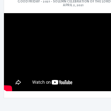
GOOD FRIDAY - 2021 - SOLEMN CELEBRATION OF THE LORD
APRIL 2, 2021