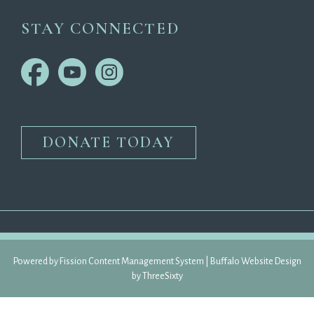
STAY CONNECTED
DONATE TODAY
Powered by Fission 
Content Management System
| 
Buffalo Website Design
by 
ThreeSixty