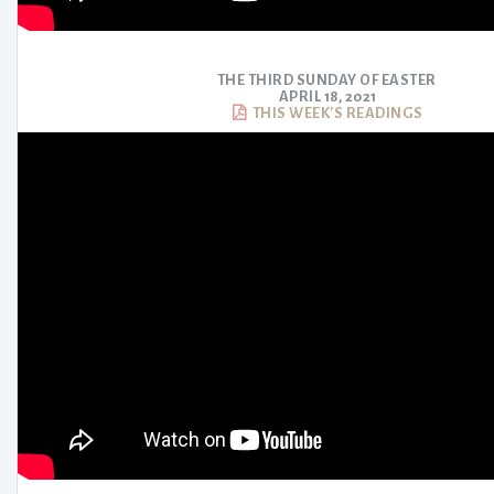
THE THIRD SUNDAY OF EASTER
APRIL 18, 2021
THIS WEEK'S READINGS