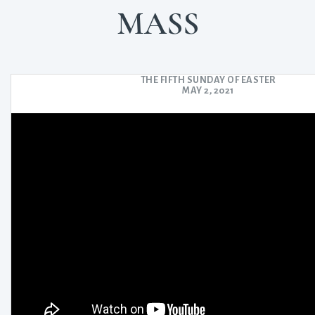
MASS
THE FIFTH SUNDAY OF EASTER
MAY 2, 2021