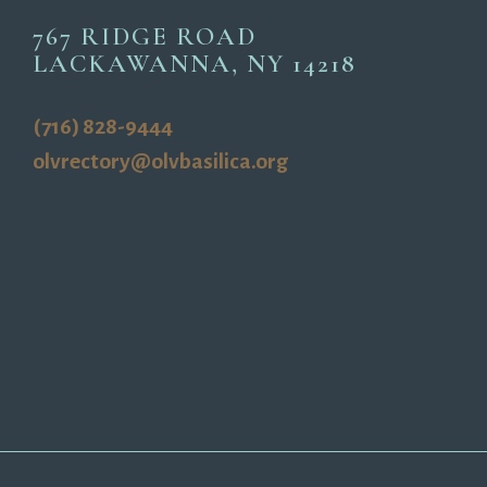
767 RIDGE ROAD
LACKAWANNA, NY 14218
(716) 828-9444
olvrectory@olvbasilica.org