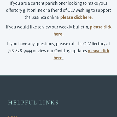
If you are a current parishioner looking to make your
offertory gift online or a friend of OLV wishing to support
the Basilica online,
please click here.
If you would like to view our weekly bulletin,
please click
here
.
If you have any questions, please call the OLV Rectory at
716-828-9444 or view our Covid-19 updates
please click
here
.
HELPFUL LINKS