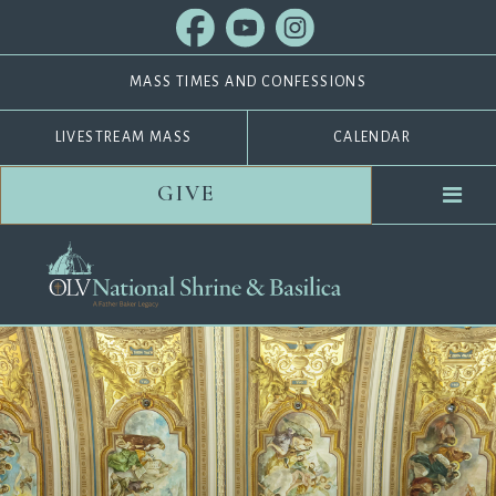
MASS TIMES AND CONFESSIONS
LIVESTREAM MASS
CALENDAR
GIVE