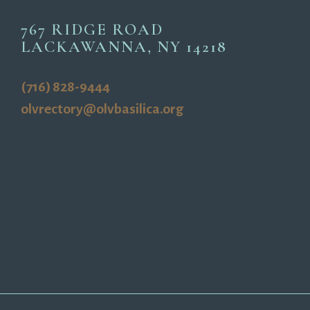
767 RIDGE ROAD
LACKAWANNA, NY 14218
(716) 828-9444
olvrectory@olvbasilica.org