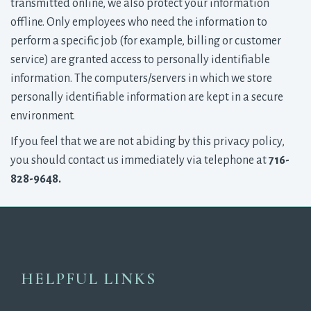
transmitted online, we also protect your information
offline. Only employees who need the information to
perform a specific job (for example, billing or customer
service) are granted access to personally identifiable
information. The computers/servers in which we store
personally identifiable information are kept in a secure
environment.
If you feel that we are not abiding by this privacy policy,
you should contact us immediately via telephone at
716-
828-9648.
HELPFUL LINKS