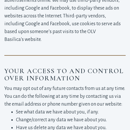
advertisements online. We may use third-party vendors,
including Google and Facebook, to display these ads on
websites across the Internet. Third-party vendors,
including Google and Facebook, use cookies to serve ads
based upon someone’s past visits to the OLV
Basilica's website.
YOUR ACCESS TO AND CONTROL
OVER INFORMATION
You may opt out of any future contacts from us at any time.
You can do the following at any time by contacting us via
the email address or phone number given on our website:
See what data we have about you, if any.
Change/correct any data we have about you.
Have us delete any data we have about you.