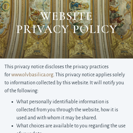
WEBSITE
PRIVACY POLICY
This privacy notice discloses the privacy practices
for
www.olvbasilica.org
. This privacy notice applies solely
to information collected by this website. It will notify you
of the following:
What personally identifiable information is
collected from you through the website, how it is
used and with whom it may be shared.
What choices are available to you regarding the use