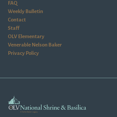
FAQ
Weekly Bulletin
Contact
Staff
OLV Elementary
Venerable Nelson Baker
Privacy Policy