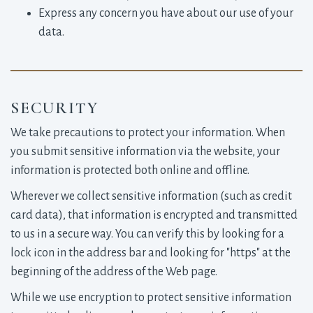
Express any concern you have about our use of your
data.
SECURITY
We take precautions to protect your information. When
you submit sensitive information via the website, your
information is protected both online and offline.
Wherever we collect sensitive information (such as credit
card data), that information is encrypted and transmitted
to us in a secure way. You can verify this by looking for a
lock icon in the address bar and looking for "https" at the
beginning of the address of the Web page.
While we use encryption to protect sensitive information