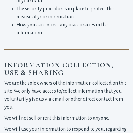
of your data.
The security procedures in place to protect the
misuse of your information.
How you can correct any inaccuracies in the
information.
INFORMATION COLLECTION,
USE & SHARING
We are the sole owners of the information collected on this
site. We only have access to/collect information that you
voluntarily give us via email or other direct contact from
you.
We will not sell or rent this information to anyone.
We will use your information to respond to you, regarding