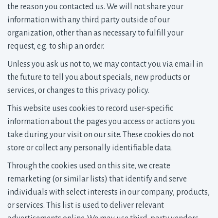
the reason you contacted us. We will not share your
information with any third party outside of our
organization, other than as necessary to fulfill your
request, e.g. to ship an order.
Unless you ask us not to, we may contact you via email in
the future to tell you about specials, new products or
services, or changes to this privacy policy.
This website uses cookies to record user-specific
information about the pages you access or actions you
take during your visit on our site. These cookies do not
store or collect any personally identifiable data.
Through the cookies used on this site, we create
remarketing (or similar lists) that identify and serve
individuals with select interests in our company, products,
or services. This list is used to deliver relevant