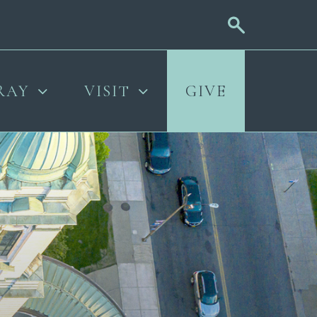
RAY
VISIT
GIVE