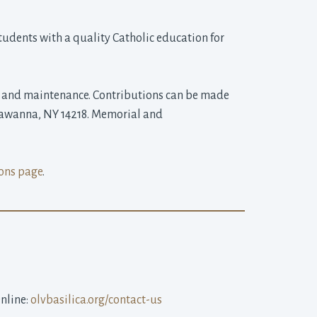
udents with a quality Catholic education for 
on and maintenance. Contributions can be made 
ckawanna, NY 14218. Memorial and
ons page
.
line: 
olvbasilica.org/contact-us