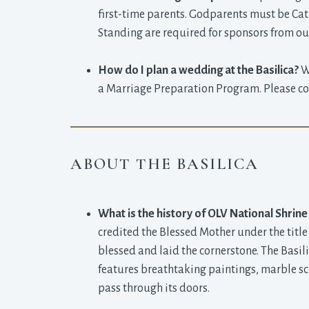
first-time parents. Godparents must be Cath
Standing are required for sponsors from outs
How do I plan a wedding at the Basilica?
We
a Marriage Preparation Program. Please cont
ABOUT THE BASILICA
What is the history of OLV National Shrine
credited the Blessed Mother under the title
blessed and laid the cornerstone. The Basil
features breathtaking paintings, marble sc
pass through its doors.