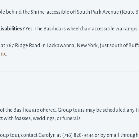
e behind the Shrine, accessible off South Park Avenue (Route 6
isabilities?
Yes. The Basilica is wheelchair accessible via ramps 
d at 767 Ridge Road in Lackawanna, New York, just south of Buff
ite
.
 of the Basilica are offered. Group tours may be scheduled any t
ct with Masses, weddings, or funerals.
oup tour, contact Carolyn at (716) 828-9444 or by email through 