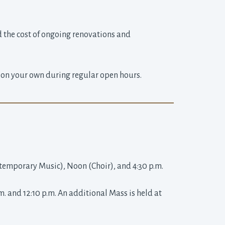
d the cost of ongoing renovations and 
a on your own during regular open hours.
ntemporary Music), Noon (Choir), and 4:30 p.m.
and 12:10 p.m. An additional Mass is held at 