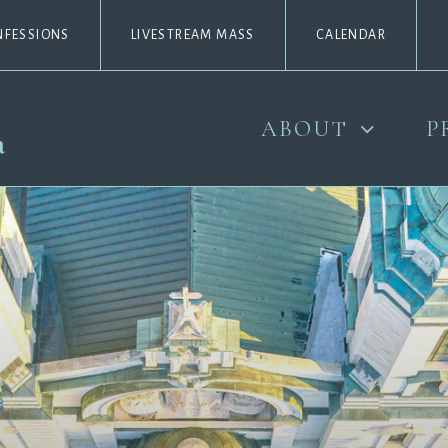
NFESSIONS
LIVESTREAM MASS
CALENDAR
ABOUT
P