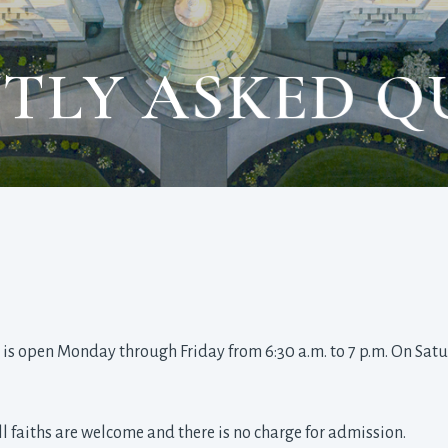
TLY ASKED Q
 is open Monday through Friday from 6:30 a.m. to 7 p.m. On Satur
all faiths are welcome and there is no charge for admission.