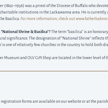
r (1842–1936) was a priest of the Diocese of Buffalo who devoted
haritable institutions in the Lackawanna area. He is currently a
the Basilica.
For more information, check out www.fatherbaker.o
 "National Shrine & Basilica"?
The term "basilica" is an honorary 
tural significance. The designation of "National Shrine" reflects t
is one of relatively few churches in the country to hold both dis
er Museum and OLV Gift Shop are located in the lower level of th
 registration forms are available on our website or at the paris