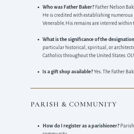
Who was Father Baker?
Father Nelson Bake
He is credited with establishing numerous c
Venerable. His remains are interred within 
What is the significance of the designation
particular historical, spiritual, or architec
Catholics throughout the United States. OLV 
Is a gift shop available?
Yes. The Father Bak
PARISH & COMMUNITY
How do I register as a parishioner?
Parish