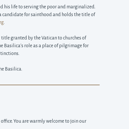
 his life to serving the poor and marginalized. 
 candidate for sainthood and holds the title of
rg
.
title granted by the Vatican to churches of 
he Basilica's role as a place of pilgrimage for
tinctions.
e Basilica.
h office. You are warmly welcome to join our