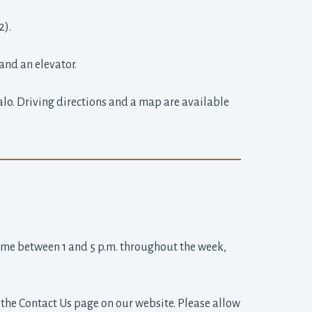
2).
and an elevator.
alo. Driving directions and a map are available
ime between 1 and 5 p.m. throughout the week, 
the Contact Us page on our website. Please allow 