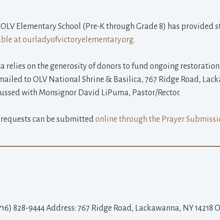
 OLV Elementary School (Pre-K through Grade 8) has provided st
able at ourladyofvictoryelementary.org.
a relies on the generosity of donors to fund ongoing restorati
r mailed to OLV National Shrine & Basilica, 767 Ridge Road, La
ssed with Monsignor David LiPuma, Pastor/Rector.
 requests can be submitted
online through the Prayer Submissi
716) 828-9444 Address: 767 Ridge Road, Lackawanna, NY 14218 On