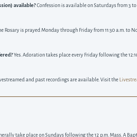
sion) available?
Confession is available on Saturdays from 3 to 4 
he Rosary is prayed Monday through Friday from 11:30 a.m. to Noon
fered?
Yes. Adoration takes place every Friday following the 12:1
ivestreamed and past recordings are available. Visit the
Livestre
rally take place on Sundays following the 12 p.m. Mass. A Bapti