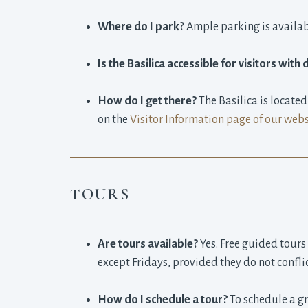
Where do I park?
Ample parking is availabl
Is the Basilica accessible for visitors with d
How do I get there?
The Basilica is locate
on the
Visitor Information page of our webs
TOURS
Are tours available?
Yes. Free guided tours
except Fridays, provided they do not confli
How do I schedule a tour?
To schedule a gr