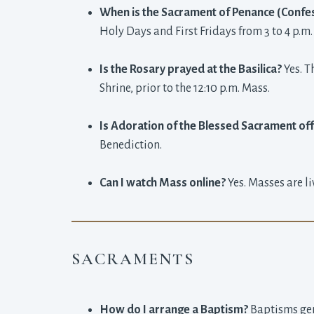
When is the Sacrament of Penance (Confes
Holy Days and First Fridays from 3 to 4 p.m.
Is the Rosary prayed at the Basilica?
Yes. T
Shrine, prior to the 12:10 p.m. Mass.
Is Adoration of the Blessed Sacrament of
Benediction.
Can I watch Mass online?
Yes. Masses are l
SACRAMENTS
How do I arrange a Baptism?
Baptisms gene