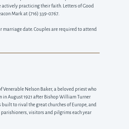
ctively practicing their faith. Letters of Good
eacon Mark at (716) 339-0767.
 marriage date. Couples are required to attend 
of Venerable Nelson Baker, a beloved priest who 
gan in August 1921 after Bishop William Turner
built to rival the great churches of Europe, and
parishioners, visitors and pilgrims each year