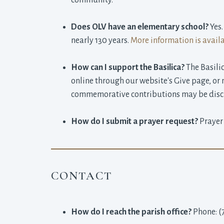
community.
Does OLV have an elementary school?
Yes.
nearly 130 years.
More information is avail
How can I support the Basilica?
The Basilic
online through our website's Give page, o
commemorative contributions may be discu
How do I submit a prayer request?
Prayer
CONTACT
How do I reach the parish office?
Phone: (