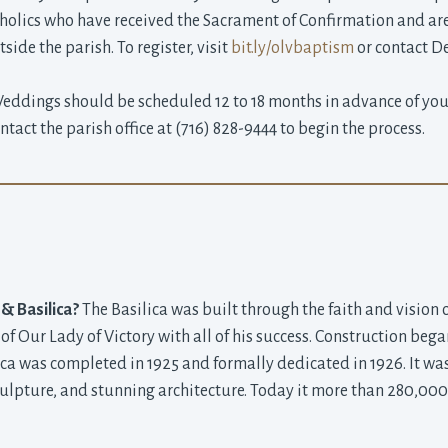
olics who have received the Sacrament of Confirmation and are a
ide the parish. To register, visit
bit.ly/olvbaptism
or contact D
ddings should be scheduled 12 to 18 months in advance of your
act the parish office at (716) 828-9444 to begin the process.
 & Basilica?
The Basilica was built through the faith and vision 
 of Our Lady of Victory with all of his success. Construction be
ica was completed in 1925 and formally dedicated in 1926. It was 
ulpture, and stunning architecture. Today it more than 280,000 