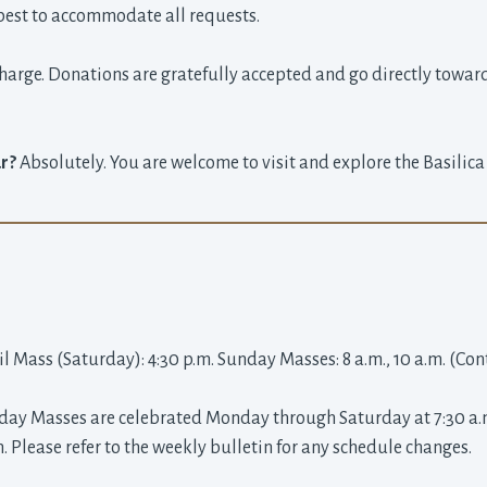
best to accommodate all requests.
charge. Donations are gratefully accepted and go directly towar
ur?
Absolutely. You are welcome to visit and explore the Basilic
il Mass (Saturday): 4:30 p.m. Sunday Masses: 8 a.m., 10 a.m. (Co
y Masses are celebrated Monday through Saturday at 7:30 a.m. 
n. Please refer to the weekly bulletin for any schedule changes.