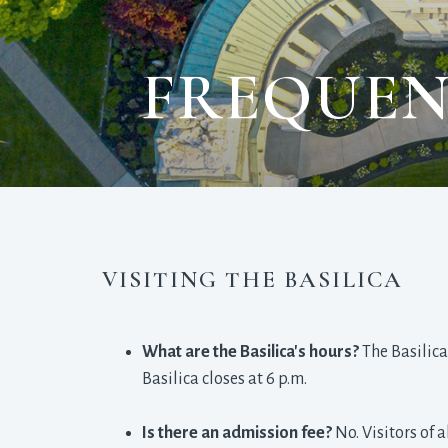
FREQUEN
VISITING THE BASILICA
What are the Basilica's hours?
The Basilica
Basilica closes at 6 p.m.
Is there an admission fee?
No. Visitors of 