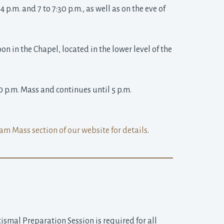
p.m. and 7 to 7:30 p.m., as well as on the eve of 
 in the Chapel, located in the lower level of the 
0 p.m. Mass and continues until 5 p.m. 
am Mass section of our website for details
.
smal Preparation Session is required for all 