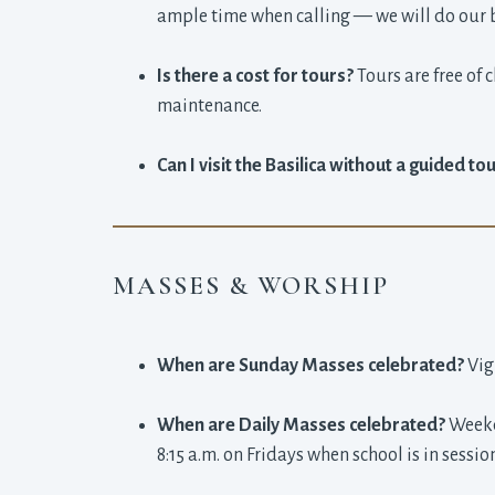
ample time when calling — we will do our 
Is there a cost for tours?
Tours are free of 
maintenance.
Can I visit the Basilica without a guided to
MASSES & WORSHIP
When are Sunday Masses celebrated?
Vig
When are Daily Masses celebrated?
Weekda
8:15 a.m. on Fridays when school is in sessio