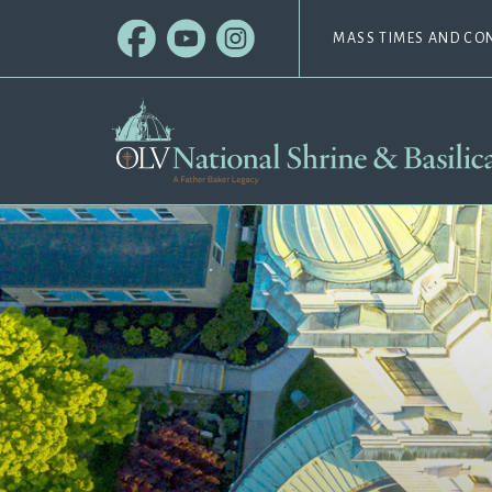
MASS TIMES AND CO