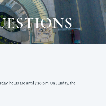
UESTIONS
day, hours are until 7:30 p.m. On Sunday, the 