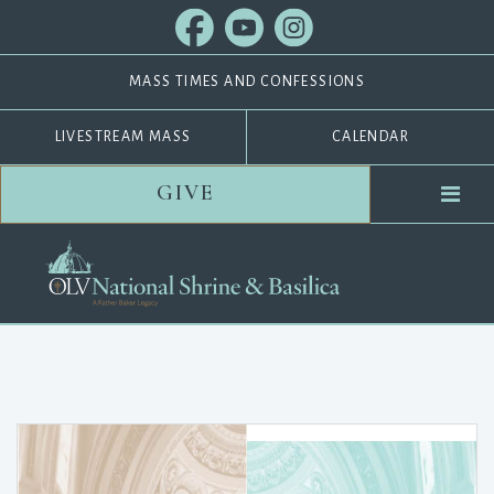
MASS TIMES AND CONFESSIONS
LIVESTREAM MASS
CALENDAR
GIVE