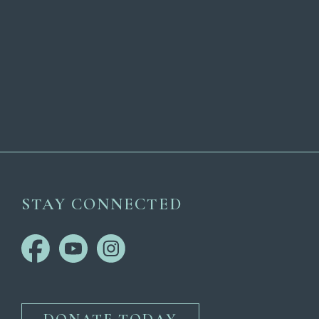
STAY CONNECTED