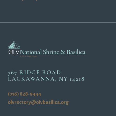
767 RIDGE ROAD
LACKAWANNA, NY 14218
(716) 828-9444
olvrectory@olvbasilica.org