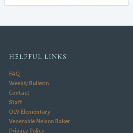
HELPFUL LINKS
FAQ
Weekly Bulletin
Contact
Staff
OLV Elementary
Venerable Nelson Baker
Privacy Policy