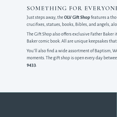
SOMETHING FOR EVERYON
Just steps away, the
OLV Gift Shop
features a tho
crucifixes, statues, books, Bibles, and angels, 
The Gift Shop also offers exclusive Father Baker 
Baker comic book. All are unique keepsakes that 
You’ll also find a wide assortment of Baptism, 
moments. The gift shop is open every day between 
9433
.