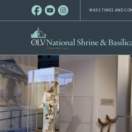
MASS TIMES AND CO