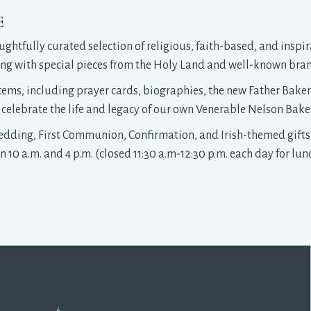
E
ughtfully curated selection of religious, faith-based, and inspir
along with special pieces from the Holy Land and well-known bra
items, including prayer cards, biographies, the new Father Bake
celebrate the life and legacy of our own Venerable Nelson Baker
Wedding, First Communion, Confirmation, and Irish-themed gifts
10 a.m. and 4 p.m. (closed 11:30 a.m-12:30 p.m. each day for lunc