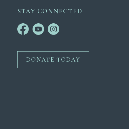
STAY CONNECTED
DONATE TODAY