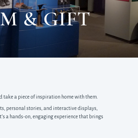
M & GIFT
nd take a piece of inspiration home with them.
ts, personal stories, and interactive displays,
It’s a hands-on, engaging experience that brings