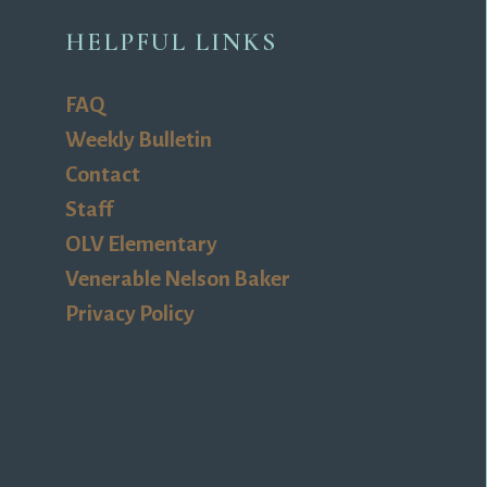
HELPFUL LINKS
FAQ
Weekly Bulletin
Contact
Staff
OLV Elementary
Venerable Nelson Baker
Privacy Policy