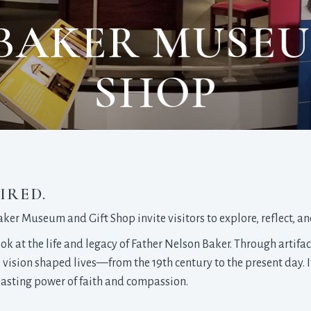
BAKER MUSEU
SHOP
IRED.
Baker Museum and Gift Shop invite visitors to explore, reflect, a
ok at the life and legacy of Father Nelson Baker. Through artifac
e vision shaped lives—from the 19th century to the present day. 
e lasting power of faith and compassion.