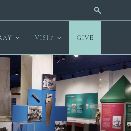
RAY
VISIT
GIVE