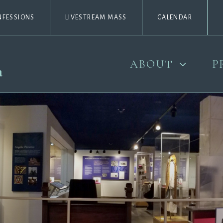
NFESSIONS
LIVESTREAM MASS
CALENDAR
ABOUT
P