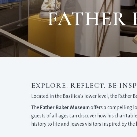
FATHER 
EXPLORE. REFLECT. BE INSP
Located in the Basilica’s lower level, the Father 
The
Father Baker Museum
offers a compelling lo
guests of all ages can discover how his charitabl
history to life and leaves visitors inspired by th