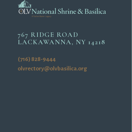
767 RIDGE ROAD
LACKAWANNA, NY 14218
(716) 828-9444
olvrectory@olvbasilica.org