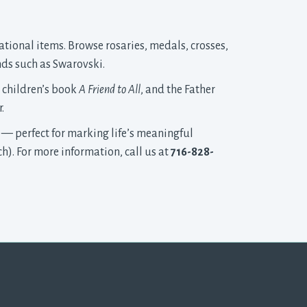
ational items. Browse rosaries, medals, crosses, 
nds such as Swarovski.
r children’s book
A Friend to All
, and the Father
.
 — perfect for marking life’s meaningful
h). For more information, call us at
716-828-