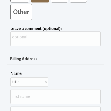
Other
Leave a comment (optional):
Billing Address
Name: