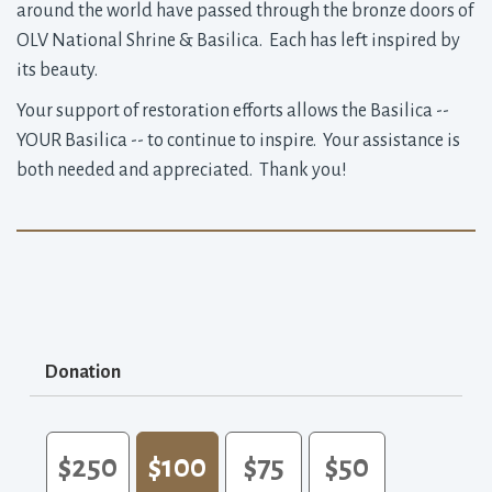
around the world have passed through the bronze doors of
OLV National Shrine & Basilica. Each has left inspired by
its beauty.
Your support of restoration efforts allows the Basilica --
YOUR Basilica -- to continue to inspire. Your assistance is
both needed and appreciated. Thank you!
Donation
$250
$100
$75
$50