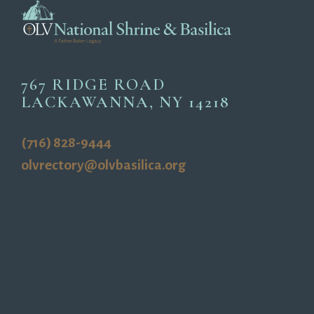
767 RIDGE ROAD
LACKAWANNA, NY 14218
(716) 828-9444
olvrectory@olvbasilica.org