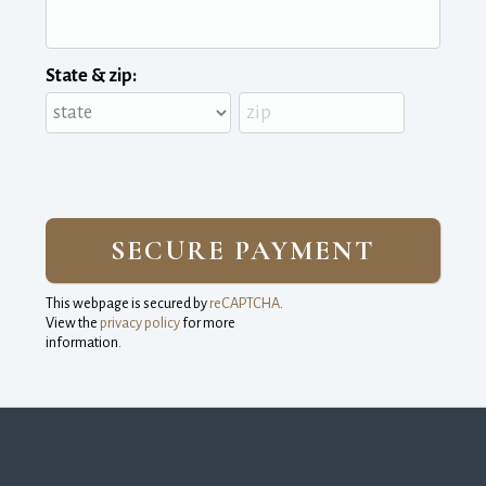
State & zip:
This webpage is secured by
reCAPTCHA
.
View the
privacy policy
for more 
information.