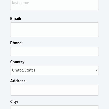
Email:
Phone:
Country:
Address:
City: