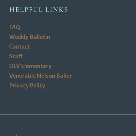
HELPFUL LINKS
FAQ
Weekly Bulletin
Contact
Staff
OLV Elementary
Venerable Nelson Baker
Privacy Policy