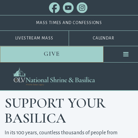
MASS TIMES AND CONFESSIONS
LIVESTREAM MASS
CALENDAR
GIVE
SUPPORT YOUR
BASILICA
In its 100 years, countless thousands of people from