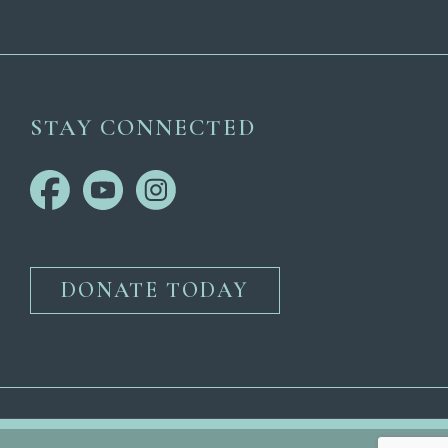
STAY CONNECTED
DONATE TODAY