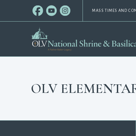
MASS TIMES AND CO
OLV ELEMENTA