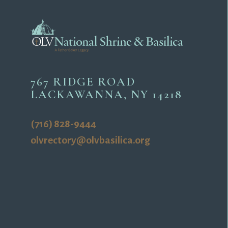
767 RIDGE ROAD
LACKAWANNA, NY 14218
(716) 828-9444
olvrectory@olvbasilica.org