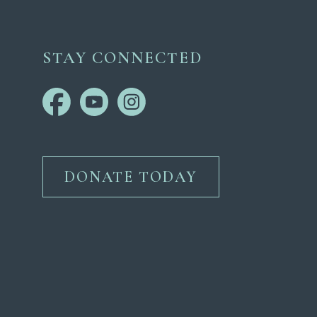
STAY CONNECTED
DONATE TODAY