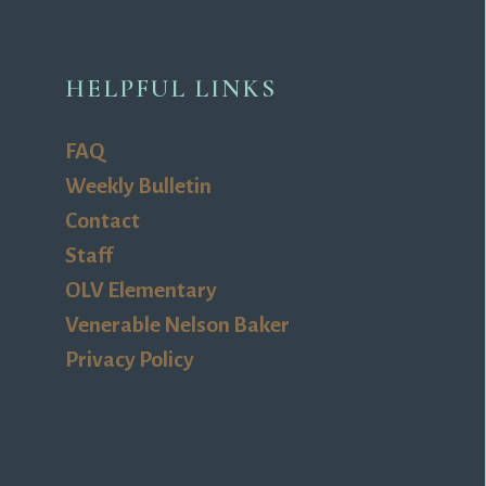
HELPFUL LINKS
FAQ
Weekly Bulletin
Contact
Staff
OLV Elementary
Venerable Nelson Baker
Privacy Policy