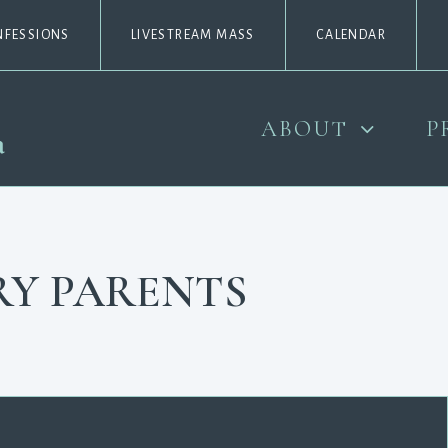
NFESSIONS
LIVESTREAM MASS
CALENDAR
ABOUT
P
RY PARENTS