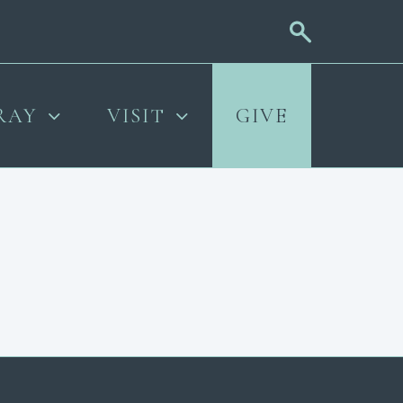
RAY
VISIT
GIVE