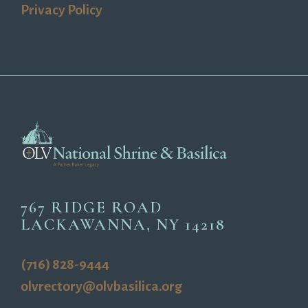
Privacy Policy
767 RIDGE ROAD
LACKAWANNA, NY 14218
(716) 828-9444
olvrectory@olvbasilica.org