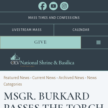
MASS TIMES AND CONFESSIONS
LIVESTREAM MASS
CALENDAR
GIVE
Featured News
- 
Current News
- 
Archived News
- 
News
Categories
MSGR. BURKARD
PASSES THE TORCH