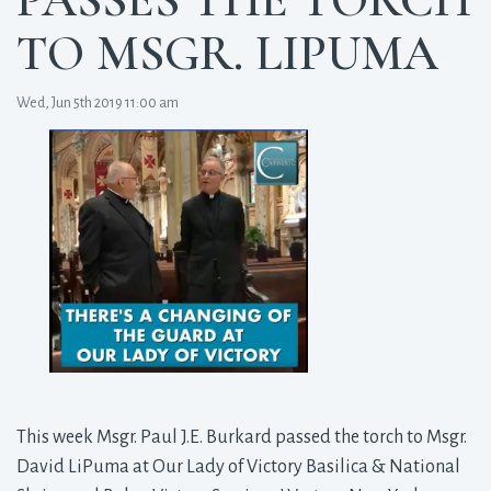
TO MSGR. LIPUMA
Wed, Jun 5th 2019 11:00 am
This week Msgr. Paul J.E. Burkard passed the torch to Msgr.
David LiPuma at Our Lady of Victory Basilica & National