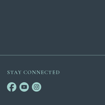
STAY CONNECTED