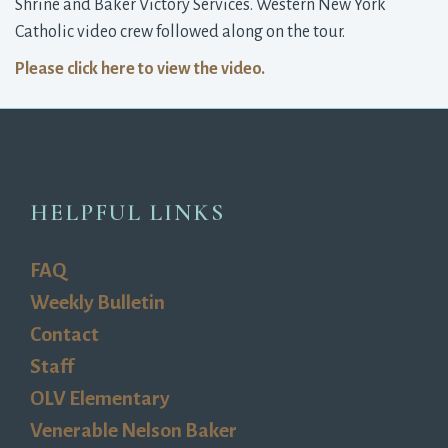
Shrine and Baker Victory Services. Western New York
Catholic video crew followed along on the tour.
Please click here to view the video.
HELPFUL LINKS
FAQ
Weekly Bulletin
Contact
Staff
OLV Elementary
Venerable Nelson Baker