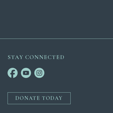
STAY CONNECTED
DONATE TODAY