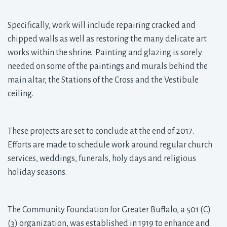
Specifically, work will include repairing cracked and
chipped walls as well as restoring the many delicate art
works within the shrine. Painting and glazing is sorely
needed on some of the paintings and murals behind the
main altar, the Stations of the Cross and the Vestibule
ceiling.
These projects are set to conclude at the end of 2017.
Efforts are made to schedule work around regular church
services, weddings, funerals, holy days and religious
holiday seasons.
The Community Foundation for Greater Buffalo, a 501 (C)
(3) organization, was established in 1919 to enhance and