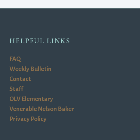
HELPFUL LINKS
FAQ
Weekly Bulletin
Contact
Staff
OLV Elementary
Venerable Nelson Baker
Privacy Policy