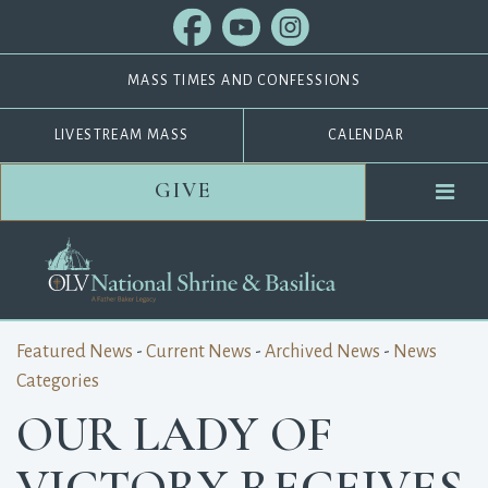
MASS TIMES AND CONFESSIONS
LIVESTREAM MASS
CALENDAR
GIVE
Featured News
- 
Current News
- 
Archived News
- 
News
Categories
OUR LADY OF
VICTORY RECEIVES