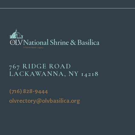
767 RIDGE ROAD
LACKAWANNA, NY 14218
(716) 828-9444
olvrectory@olvbasilica.org