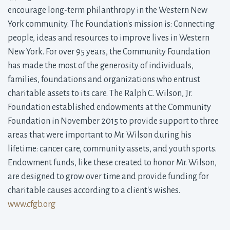
encourage long-term philanthropy in the Western New
York community. The Foundation's mission is: Connecting
people, ideas and resources to improve lives in Western
New York. For over 95 years, the Community Foundation
has made the most of the generosity of individuals,
families, foundations and organizations who entrust
charitable assets to its care. The Ralph C. Wilson, Jr.
Foundation established endowments at the Community
Foundation in November 2015 to provide support to three
areas that were important to Mr. Wilson during his
lifetime: cancer care, community assets, and youth sports.
Endowment funds, like these created to honor Mr. Wilson,
are designed to grow over time and provide funding for
charitable causes according to a client's wishes.
www.cfgb.org