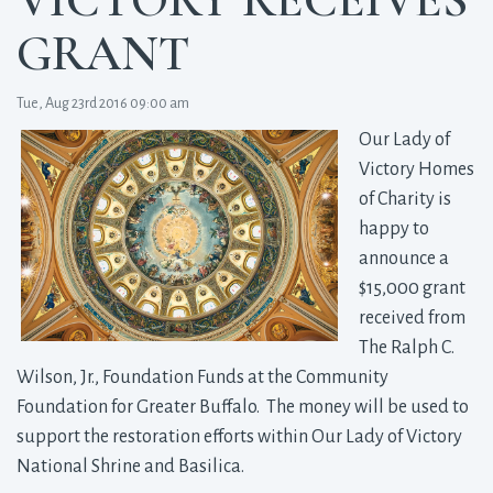
GRANT
Tue, Aug 23rd 2016 09:00 am
Our Lady of
Victory Homes
of Charity is
happy to
announce a
$15,000 grant
received from
The Ralph C.
Wilson, Jr., Foundation Funds at the Community
Foundation for Greater Buffalo. The money will be used to
support the restoration efforts within Our Lady of Victory
National Shrine and Basilica.