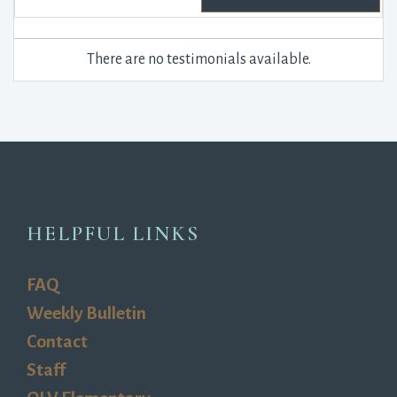
There are no testimonials available.
HELPFUL LINKS
FAQ
Weekly Bulletin
Contact
Staff