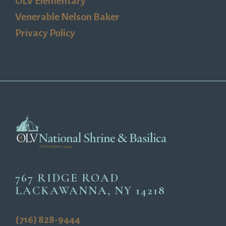
OLV Elementary
Venerable Nelson Baker
Privacy Policy
767 RIDGE ROAD
LACKAWANNA, NY 14218
(716) 828-9444