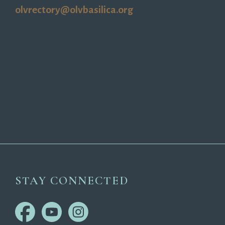
olvrectory@olvbasilica.org
STAY CONNECTED