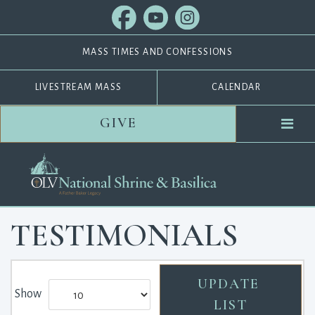
MASS TIMES AND CONFESSIONS
LIVESTREAM MASS
CALENDAR
GIVE
TESTIMONIALS
Show