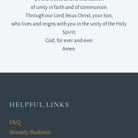
of unity in faith and of communion.
Through our Lord Jesus Christ, your Son,
who lives and reigns with you in the unity of the Holy 
Spirit,
God, for ever and ever.
Amen.
HELPFUL LINKS
FAQ
Weekly Bulletin