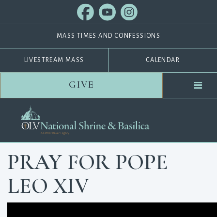
MASS TIMES AND CONFESSIONS
LIVESTREAM MASS
CALENDAR
GIVE
PRAY FOR POPE
LEO XIV