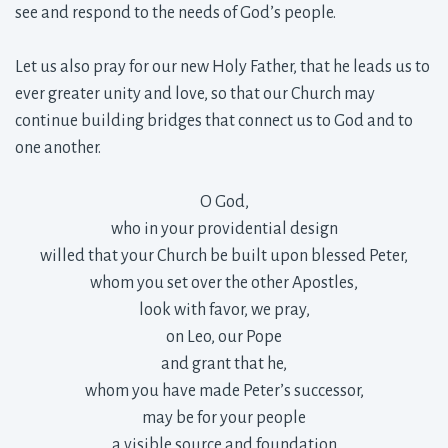
see and respond to the needs of God’s people.
Let us also pray for our new Holy Father, that he leads us to 
ever greater unity and love, so that our Church may
continue building bridges that connect us to God and to
one another.
O God,
who in your providential design
willed that your Church be built upon blessed Peter,
whom you set over the other Apostles,
look with favor, we pray,
on Leo, our Pope
and grant that he,
whom you have made Peter’s successor,
may be for your people
a visible source and foundation