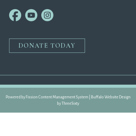
DONATE TODAY
Powered by Fission 
Content Management System
| 
Buffalo Website Design
by 
ThreeSixty