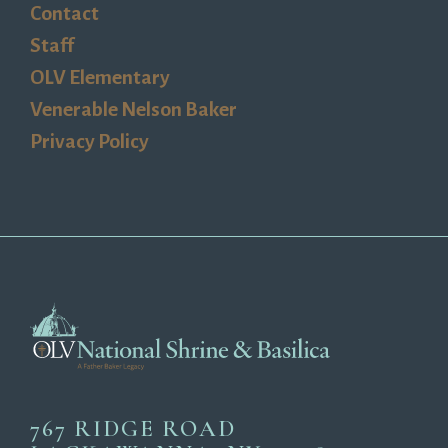
Contact
Staff
OLV Elementary
Venerable Nelson Baker
Privacy Policy
767 RIDGE ROAD