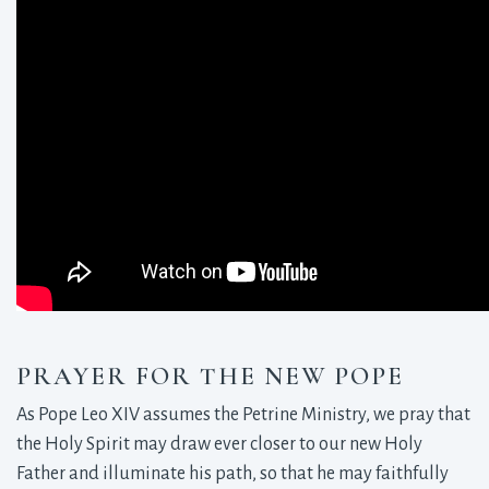
PRAYER FOR THE NEW POPE
As Pope Leo XIV assumes the Petrine Ministry, we pray that
the Holy Spirit may draw ever closer to our new Holy
Father and illuminate his path, so that he may faithfully