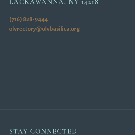
LACKAWANNA, NY 14218
(716) 828-9444
olvrectory@olvbasilica.org
STAY CONNECTED