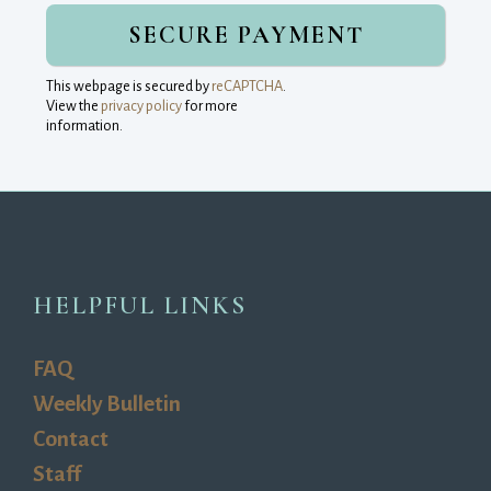
This webpage is secured by
reCAPTCHA
.
View the
privacy policy
for more 
information.
HELPFUL LINKS
FAQ
Weekly Bulletin
Contact
Staff