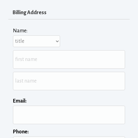
Billing Address
Name:
Email:
Phone: