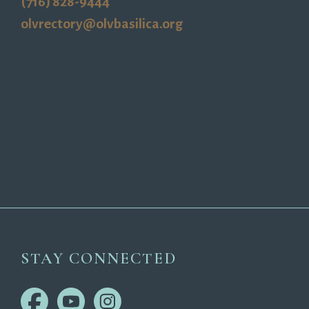
(716) 828-9444
olvrectory@olvbasilica.org
STAY CONNECTED