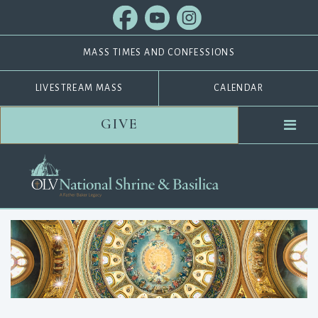
MASS TIMES AND CONFESSIONS
LIVESTREAM MASS
CALENDAR
GIVE