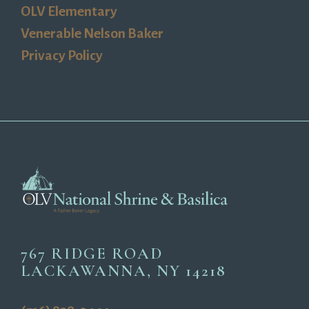
OLV Elementary
Venerable Nelson Baker
Privacy Policy
767 RIDGE ROAD
LACKAWANNA, NY 14218