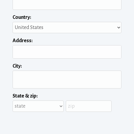
Country:
Address:
City:
State & zip: