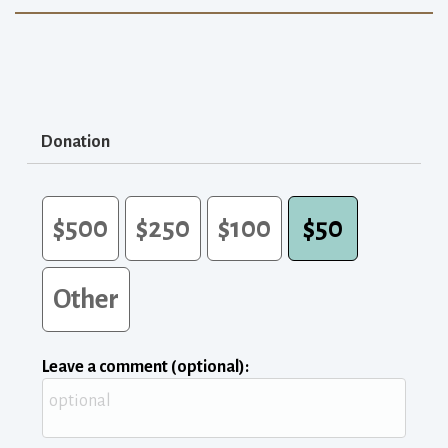
Donation
$500
$250
$100
$50
Other
Leave a comment (optional):