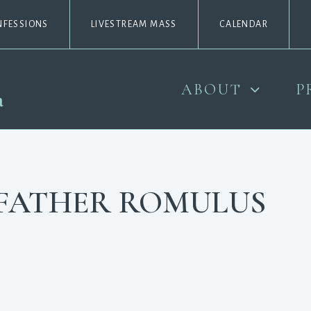
NFESSIONS
LIVESTREAM MASS
CALENDAR
ABOUT
P
, FATHER ROMULUS