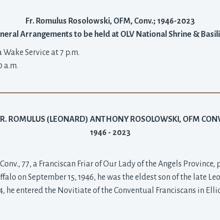
Fr. Romulus Rosolowski, OFM, Conv.; 1946-2023
neral Arrangements to be held at OLV National Shrine & Basil
a Wake Service at 7 p.m.
0 a.m.
FR. ROMULUS (LEONARD) ANTHONY ROSOLOWSKI, OFM CONV
1946 - 2023
nv., 77, a Franciscan Friar of Our Lady of the Angels Province,
falo on September 15, 1946, he was the eldest son of the late Le
he entered the Novitiate of the Conventual Franciscans in Ellico