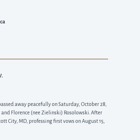
ica
.
 passed away peacefully on Saturday, October 28,
o and Florence (nee Zielinski) Rosolowski. After
tt City, MD, professing first vows on August 15,