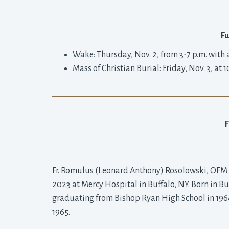
Fu
Wake: Thursday, Nov. 2, from 3-7 p.m. with 
Mass of Christian Burial: Friday, Nov. 3, at 1
Fr. Romulus (Leonard Anthony) Rosolowski, OFM Co
2023 at Mercy Hospital in Buffalo, NY. Born in Buf
graduating from Bishop Ryan High School in 1964, 
1965.