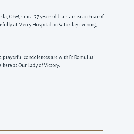
ki, OFM, Conv., 77 years old, a Franciscan Friar of
cefully at Mercy Hospital on Saturday evening,
 prayerful condolences are with Fr. Romulus’
 here at Our Lady of Victory.