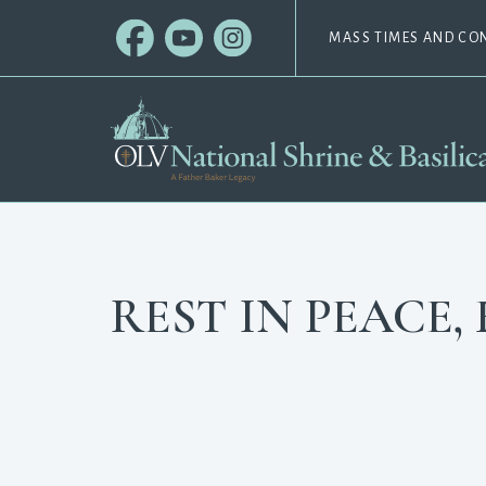
MASS TIMES AND CO
REST IN PEACE