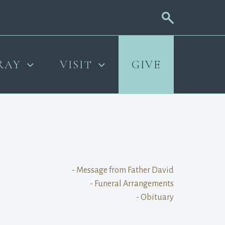
RAY
VISIT
GIVE
- Message from Father David
- Funeral Arrangements
- Obituary