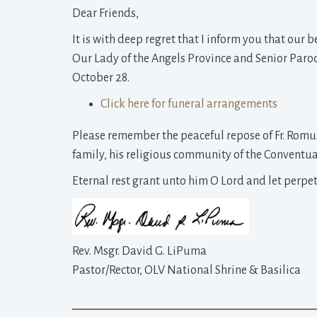
Dear Friends,
It is with deep regret that I inform you that our 
Our Lady of the Angels Province and Senior Paro
October 28.
Click here for funeral arrangements
Please remember the peaceful repose of Fr. Romu
family, his religious community of the Conventual
Eternal rest grant unto him O Lord and let perpe
Rev. Msgr. David G. LiPuma
Pastor/Rector, OLV National Shrine & Basilica