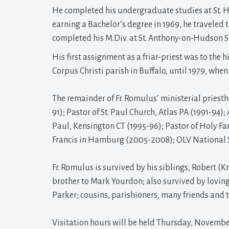
He completed his undergraduate studies at St. H
earning a Bachelor’s degree in 1969, he traveled 
completed his M.Div. at St. Anthony-on-Hudson Se
His first assignment as a friar-priest was to the
Corpus Christi parish in Buffalo, until 1979, whe
The remainder of Fr. Romulus’ ministerial priesth
91); Pastor of St. Paul Church, Atlas PA (1991-94);
Paul, Kensington CT (1995-96); Pastor of Holy Fam
Francis in Hamburg (2005-2008); OLV National 
Fr. Romulus is survived by his siblings, Robert (K
brother to Mark Yourdon; also survived by lovin
Parker; cousins, parishioners, many friends and 
Visitation hours will be held Thursday, November