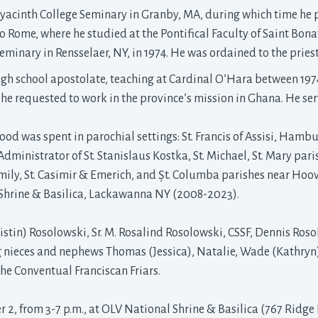
yacinth College Seminary in Granby, MA, during which time he pr
to Rome, where he studied at the Pontifical Faculty of Saint Bon
minary in Rensselaer, NY, in 1974. He was ordained to the pries
 high school apostolate, teaching at Cardinal O’Hara between 197
n he requested to work in the province’s mission in Ghana. He se
ood was spent in parochial settings: St. Francis of Assisi, Hamb
 Administrator of St. Stanislaus Kostka, St. Michael, St. Mary par
ily, St. Casimir & Emerich, and Șt. Columba parishes near Hoover
Shrine & Basilica, Lackawanna NY (2008-2023).
ristin) Rosolowski, Sr. M. Rosalind Rosolowski, CSSF, Dennis Ros
g nieces and nephews Thomas (Jessica), Natalie, Wade (Kathryn)
the Conventual Franciscan Friars.
 2, from 3-7 p.m., at OLV National Shrine & Basilica (767 Ridge