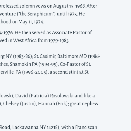
ofessed solemn vows on August 15, 1968. After 
aventure (“the Seraphicum”) until 1973. He
thood on May 11, 1974.
4-1976. He then served as Associate Pastor of
rved in West Africa from 1979-1983.
urg NY (1983-86); St. Casimir, Baltimore MD (1986-
ishes, Shamokin PA (1994-95); Co-Pastor of St.
ville, PA (1996-2005); a second stint at St.
olowski, David (Patricia) Rosolowski and like a 
, Chelsey (Justin), Hannah (Erik); great nephew
 Road, Lackawanna NY 14218), with a Franciscan 