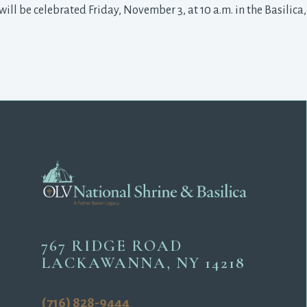
will be celebrated Friday, November 3, at 10 a.m. in the Basilica
767 RIDGE ROAD
LACKAWANNA, NY 14218
(716) 828-9444