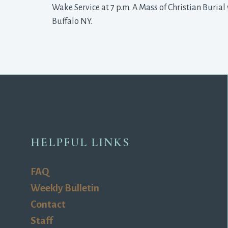
Wake Service at 7 p.m. A Mass of Christian Burial 
Buffalo NY.
HELPFUL LINKS
FAQ
Weekly Bulletin
Contact
Staff