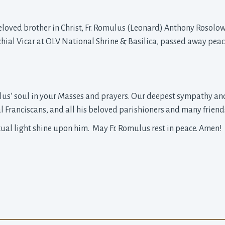
beloved brother in Christ, Fr. Romulus (Leonard) Anthony Rosolows
chial Vicar at OLV National Shrine & Basilica, passed away pea
lus’ soul in your Masses and prayers. Our deepest sympathy and
 Franciscans, and all his beloved parishioners and many friends
tual light shine upon him. May Fr. Romulus rest in peace. Amen!