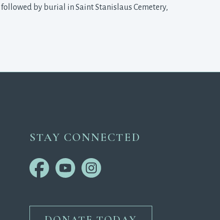
, followed by burial in Saint Stanislaus Cemetery,
STAY CONNECTED