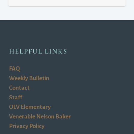
HELPFUL LINKS
FAQ
Weekly Bulletin
Contact
Staff
OLV Elementary
Venerable Nelson Baker
Privacy Policy