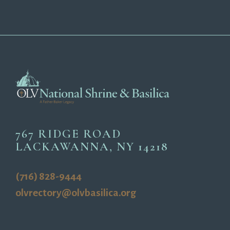
767 RIDGE ROAD
LACKAWANNA, NY 14218
(716) 828-9444
olvrectory@olvbasilica.org