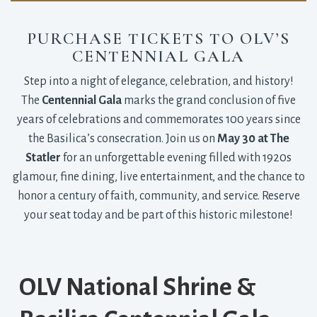
PURCHASE TICKETS TO OLV’S
CENTENNIAL GALA
Step into a night of elegance, celebration, and history!
The
Centennial Gala
marks the grand conclusion of five 
years of celebrations and commemorates 100 years since
the Basilica’s consecration. Join us on
May 30 at The
Statler
for an unforgettable evening filled with 1920s 
glamour, fine dining, live entertainment, and the chance to
honor a century of faith, community, and service. Reserve
your seat today and be part of this historic milestone!
OLV National Shrine &