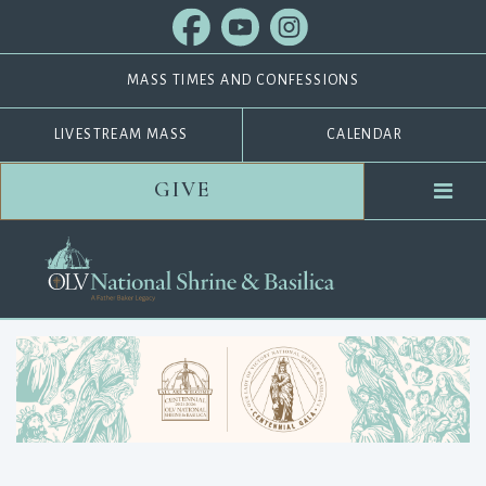
MASS TIMES AND CONFESSIONS
LIVESTREAM MASS
CALENDAR
GIVE