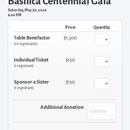
Basilica Centennial Gala
Saturday, May 30, 2026
6:00 PM
Price
Quantity
Table Benefactor
$1,500
(10 registrants)
Individual Ticket
$150
(1 registrant)
Sponsor a Sister
$150
(1 registrant)
Additional donation: