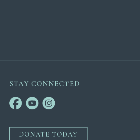
STAY CONNECTED
DONATE TODAY