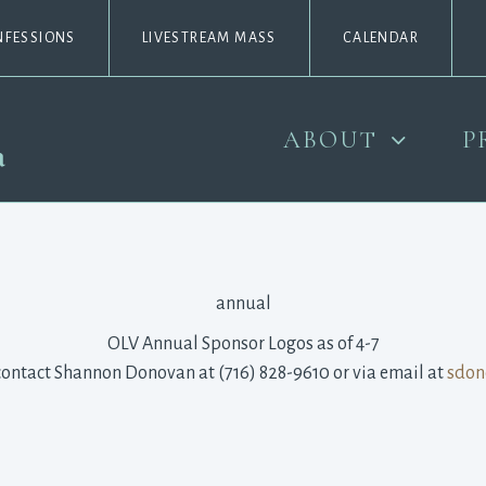
NFESSIONS
LIVESTREAM MASS
CALENDAR
ABOUT
P
contact Shannon Donovan at (716) 828-9610 or via email at 
sdon