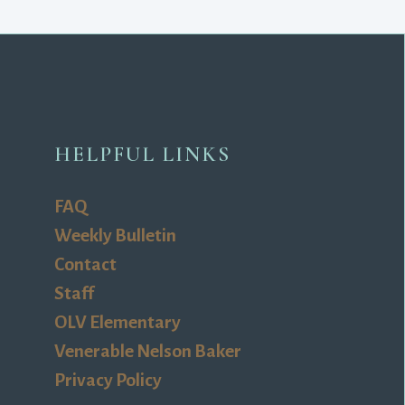
HELPFUL LINKS
FAQ
Weekly Bulletin
Contact
Staff
OLV Elementary
Venerable Nelson Baker
Privacy Policy