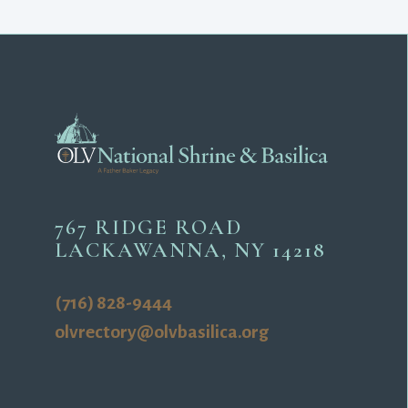
767 RIDGE ROAD
LACKAWANNA, NY 14218
(716) 828-9444
olvrectory@olvbasilica.org