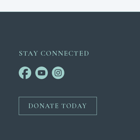
STAY CONNECTED
DONATE TODAY