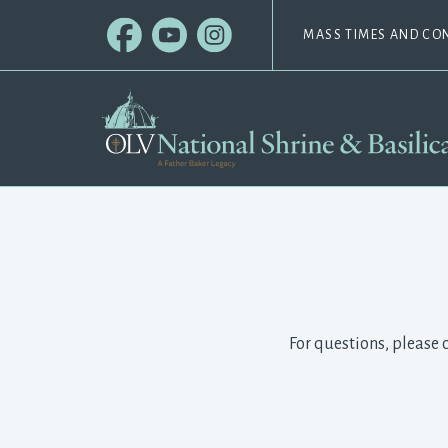
MASS TIMES AND CO
For questions, please 