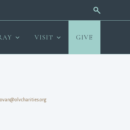
RAY
VISIT
GIVE
ovan@olvcharities.org