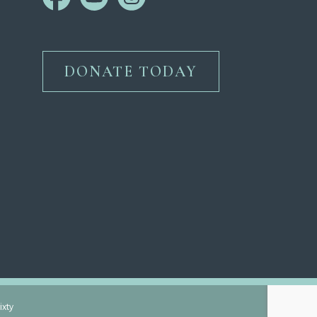
DONATE TODAY
ixty