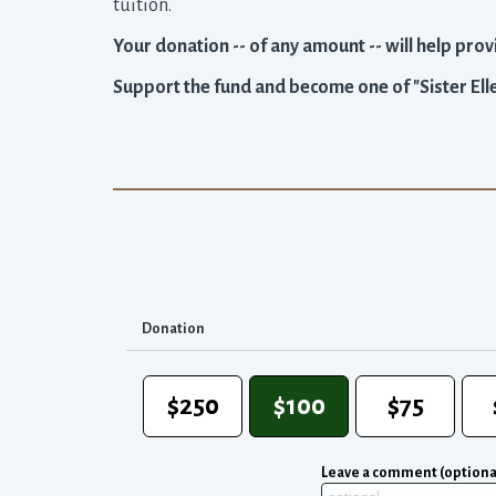
tuition.
Your donation -- of any amount -- will help provi
Support the fund and become one of "Sister Elle
Donation
$250
$100
$75
Leave a comment (optiona