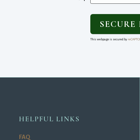
This webpage is secured by
reCAPTC
HELPFUL LINKS
FAQ