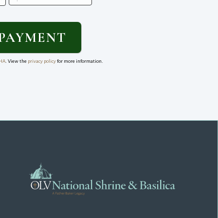
HA
. View the
privacy policy
for more information.