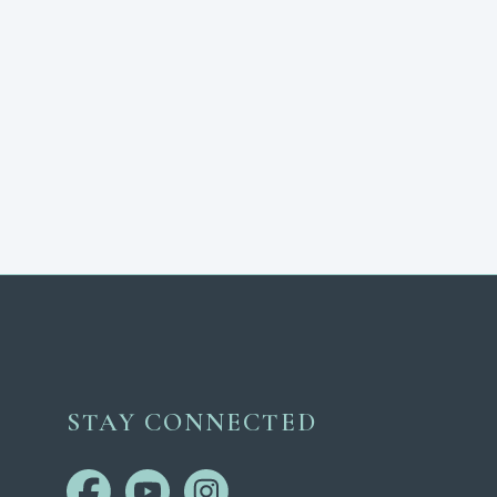
STAY CONNECTED