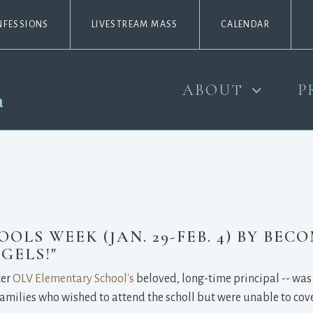
NFESSIONS
LIVESTREAM MASS
CALENDAR
ABOUT
P
LS WEEK (JAN. 29-FEB. 4) BY BEC
GELS!"
ter
OLV Elementary School's
beloved, long-time principal -- was 
amilies who wished to attend the scholl but were unable to cover