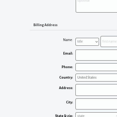
Billing Address
Name:
Email:
Phone:
Country:
Address:
City:
State & zip: