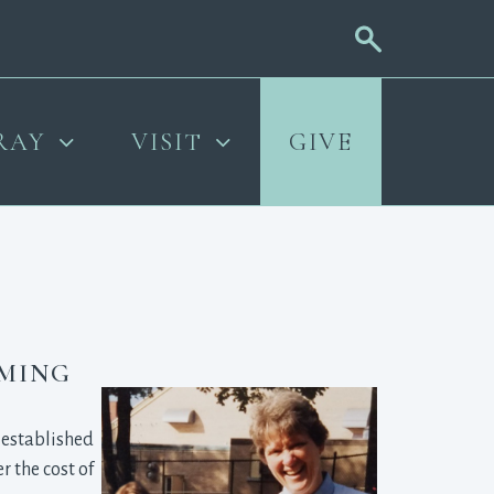
RAY
VISIT
GIVE
OMING
established 
 the cost of