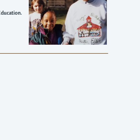
 Education.