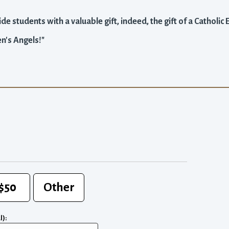
de students with a valuable gift, indeed, the gift of a Catholic
n's Angels!"
$50
Other
l):