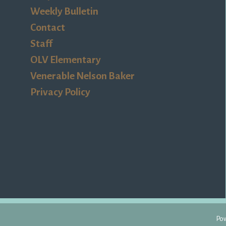
Weekly Bulletin
Contact
Staff
OLV Elementary
Venerable Nelson Baker
Privacy Policy
Pow