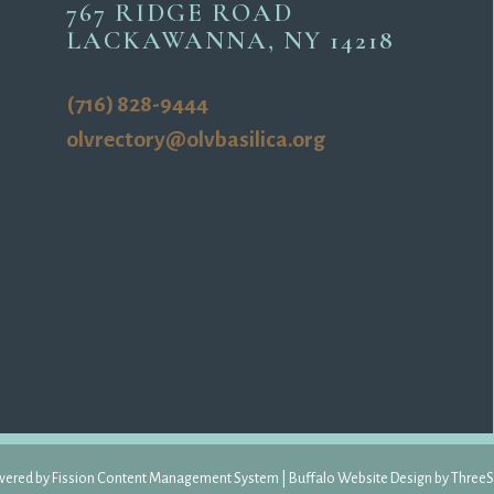
767 RIDGE ROAD
LACKAWANNA, NY 14218
(716) 828-9444
olvrectory@olvbasilica.org
ered by Fission 
Content Management System
| 
Buffalo Website Design
by 
ThreeS