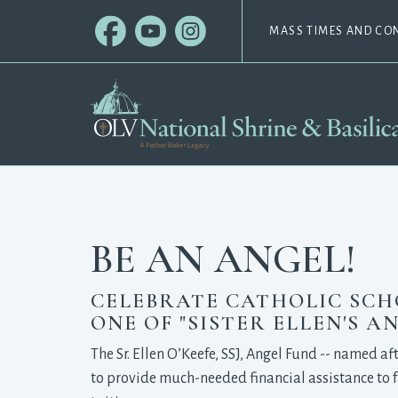
MASS TIMES AND CO
BE AN ANGEL!
CELEBRATE CATHOLIC SCHOO
ONE OF "SISTER ELLEN'S AN
The Sr. Ellen O’Keefe, SSJ, Angel Fund -- named af
to provide much-needed financial assistance to f