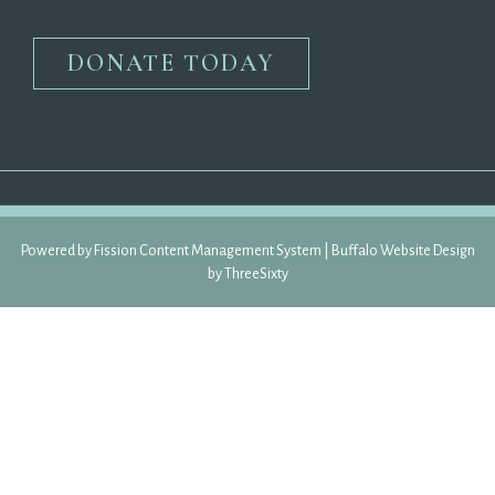
DONATE TODAY
Powered by Fission 
Content Management System
| 
Buffalo Website Design
by 
ThreeSixty