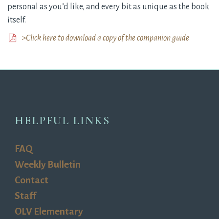
personal as you’d like, and every bit as unique as the book
itself.
>Click here to download a copy of the companion guide
HELPFUL LINKS
FAQ
Weekly Bulletin
Contact
Staff
OLV Elementary