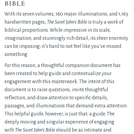
BIBLE
With its seven volumes, 160 major illuminations, and 1,165
handwritten pages,
The Saint John’s Bible
is truly a work of 
biblical proportions. While impressive in its scale,
imagination, and stunningly rich detail, its sheer enormity
can be imposing; it’s hard to not feel like you’ve missed
something.
For this reason, a thoughtful companion document has
been created to help guide and contextualize your
engagement with this masterwork. The intent of this
document is to raise questions, invite thoughtful
reflection, and draw attention to specific details,
passages, and illuminations that demand extra attention.
This helpful guide, however, is just that: a guide. The
deeply moving and singular experience of engaging
with
The Saint John’s Bible
should be as intimate and 