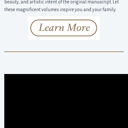
beauty, and artistic intent of the original manuscript. Let
these magnificent volumes inspire you and your family.