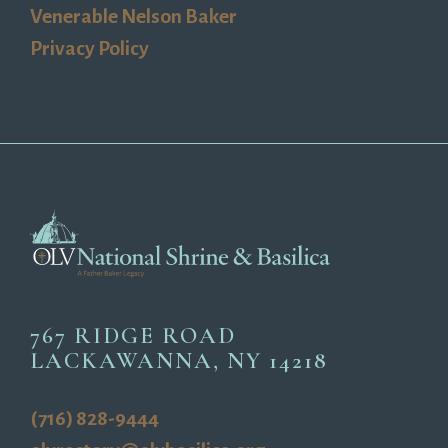
Venerable Nelson Baker
Privacy Policy
767 RIDGE ROAD
LACKAWANNA, NY 14218
(716) 828-9444