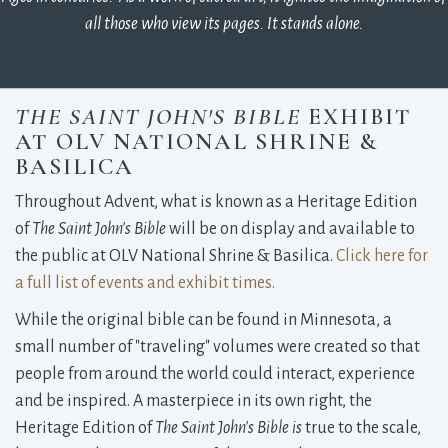
all those who view its pages. It stands alone.
THE SAINT JOHN'S BIBLE
EXHIBIT 
AT OLV NATIONAL SHRINE &
BASILICA
Throughout Advent, what is known as a Heritage Edition
of
The Saint John's Bible
will be on display and available to 
the public at OLV National Shrine & Basilica.
Click here for
a full list of events and exhibit times.
While the original bible can be found in Minnesota, a
small number of "traveling" volumes were created so that
people from around the world could interact, experience
and be inspired. A masterpiece in its own right, the
Heritage Edition of
The Saint John's Bible is
true to the scale, 