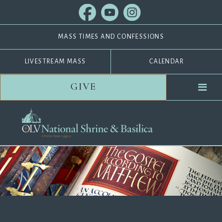
MASS TIMES AND CONFESSIONS
LIVESTREAM MASS
CALENDAR
GIVE