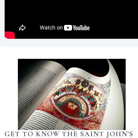
GET TO KNOW THE SAINT JOHN'S