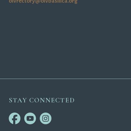
olvrectory@olvbasilica.org
STAY CONNECTED