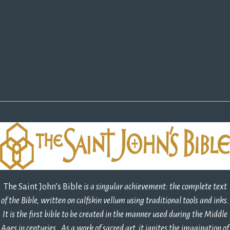
The Saint John’s Bible
is a singular achievement: the complete text 
of the Bible, written on calfskin vellum using traditional tools and inks.
It is the first bible to be created in the manner used during the Middle
Ages in centuries. As a work of sacred art, it ignites the imagination of