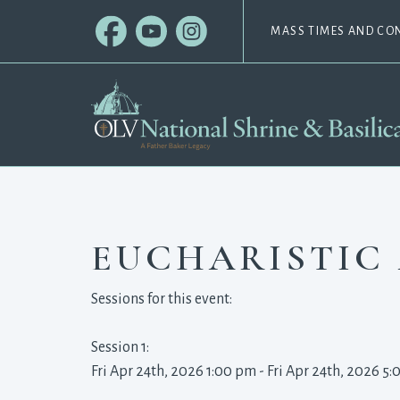
MASS TIMES AND CO
EUCHARISTIC
Sessions for this event:
Session 1: 
Fri Apr 24th, 2026 1:00 pm - Fri Apr 24th, 2026 5: