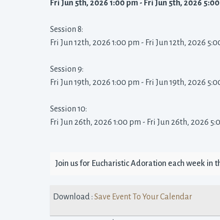
Fri Jun 5th, 2026 1:00 pm - Fri Jun 5th, 2026 5:00
Session 8: 
Fri Jun 12th, 2026 1:00 pm - Fri Jun 12th, 2026 5:0
Session 9: 
Fri Jun 19th, 2026 1:00 pm - Fri Jun 19th, 2026 5:0
Session 10: 
Fri Jun 26th, 2026 1:00 pm - Fri Jun 26th, 2026 5:
Join us for Eucharistic Adoration each week in the
Download : 
Save Event To Your Calendar