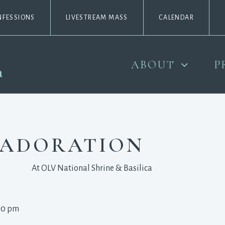
NFESSIONS
LIVESTREAM MASS
CALENDAR
ABOUT
P
 ADORATION
At OLV National Shrine & Basilica
00 pm 