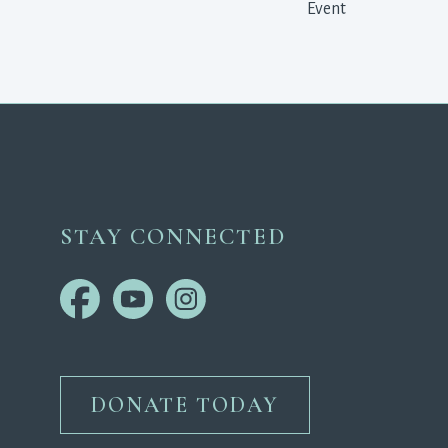
Event 
STAY CONNECTED
DONATE TODAY