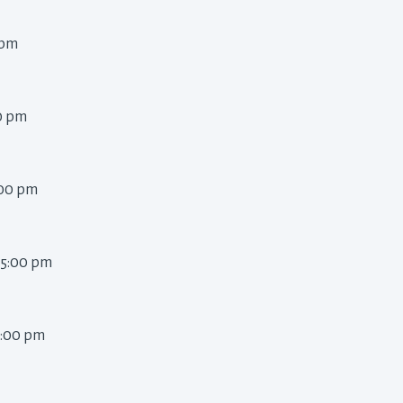
pm 
0 pm 
:00 pm 
 5:00 pm 
5:00 pm 