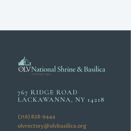
767 RIDGE ROAD
LACKAWANNA, NY 14218
(716) 828-9444
olvrectory@olvbasilica.org