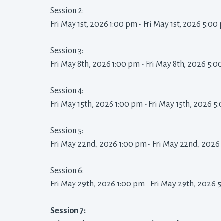
Session 2: 
Fri May 1st, 2026 1:00 pm - Fri May 1st, 2026 5:00 
Session 3: 
Fri May 8th, 2026 1:00 pm - Fri May 8th, 2026 5:0
Session 4: 
Fri May 15th, 2026 1:00 pm - Fri May 15th, 2026 5
Session 5: 
Fri May 22nd, 2026 1:00 pm - Fri May 22nd, 2026
Session 6: 
Fri May 29th, 2026 1:00 pm - Fri May 29th, 2026 
Session 7: 