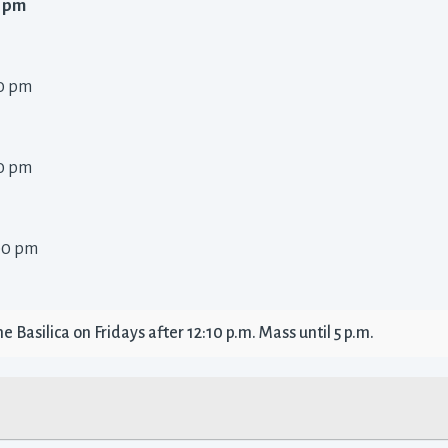
 pm 
0 pm 
0 pm 
00 pm 
 Basilica on Fridays after 12:10 p.m. Mass until 5 p.m. 