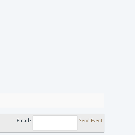
Email :
Send Event