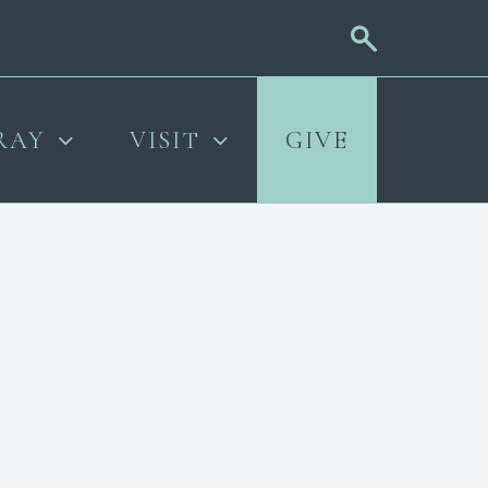
RAY
VISIT
GIVE