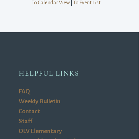
To Calendar View
| 
To Event List
HELPFUL LINKS
FAQ
Weekly Bulletin
Contact
Staff
OLV Elementary